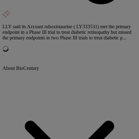
LLY said its Arxxant ruboxistaurine ( LY333531) met the primary
endpoint in a Phase III trial to treat diabetic retinopathy but missed
the primary endpoints in two Phase III trials to treat diabetic p...
About BioCentury