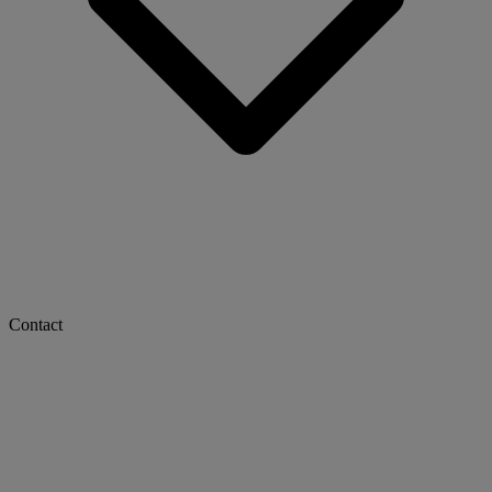
Contact