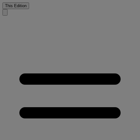
This Edition