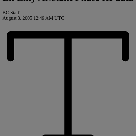
BC Staff
August 3, 2005 12:49 AM UTC