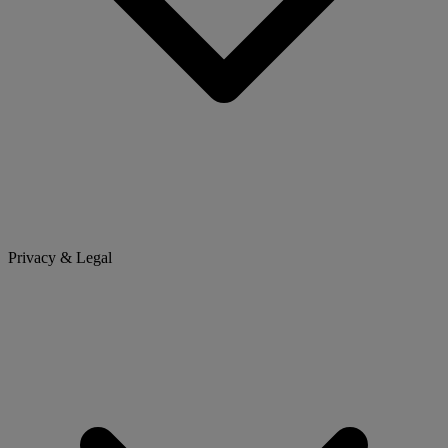
Privacy & Legal