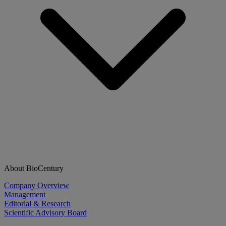
About BioCentury
Company Overview
Management
Editorial & Research
Scientific Advisory Board