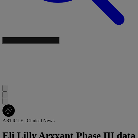
ARTICLE
|
Clinical News
Eli Lilly Arxxant Phase III data