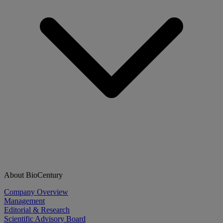
About BioCentury
Company Overview
Management
Editorial & Research
Scientific Advisory Board