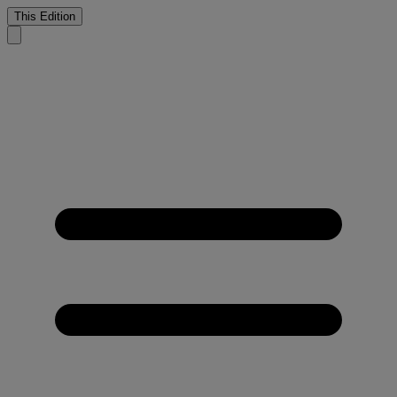
This Edition