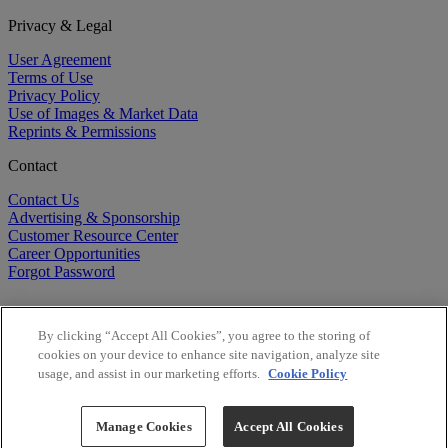
Privacy & Legal
User Agreement
Terms of Use
Privacy Policy
Use of Images & Market Data
Reprints & Permissions
Contact
Contact Us
Advertising & Sponsorship
Customer Resource Center
Career Opportunities
Forgot Password
By clicking “Accept All Cookies”, you agree to the storing of
cookies on your device to enhance site navigation, analyze site
usage, and assist in our marketing efforts.
Cookie Policy
©
2026
BioCentury Inc. All Rights Reserved.
Copyright ©
2026
BioCentury Inc. All Rights Reserved.
Manage Cookies
Accept All Cookies