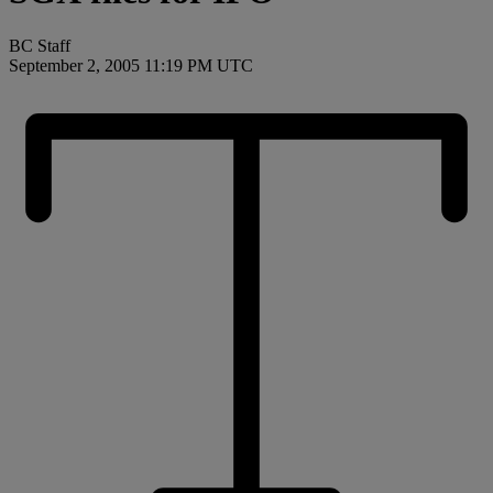
BC Staff
September 2, 2005 11:19 PM UTC