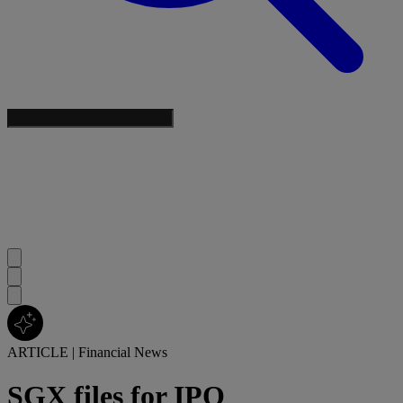
ARTICLE
|
Financial News
SGX files for IPO