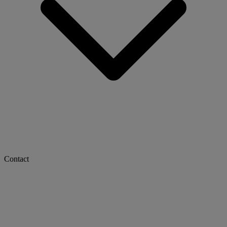
Contact