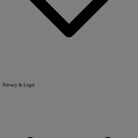
Privacy & Legal