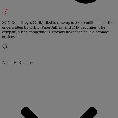
SGX (San Diego, Calif.) filed to raise up to $80.5 million in an IPO
underwritten by CIBC; Piper Jaffray; and JMP Securities. The
company's lead compound is Troxatyl troxacitabine, a dioxolane
nucleos...
About BioCentury