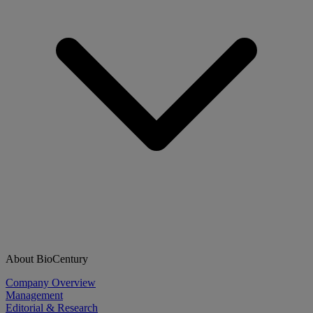
About BioCentury
Company Overview
Management
Editorial & Research