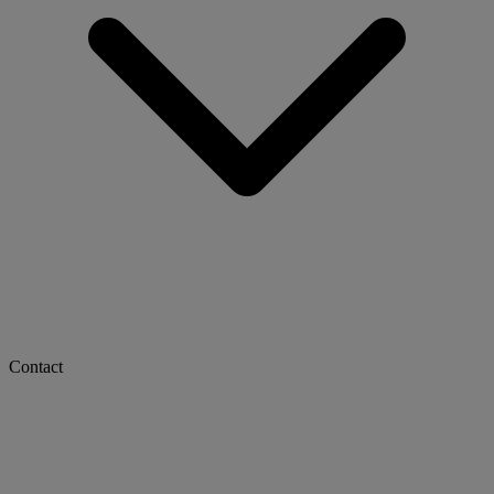
Contact