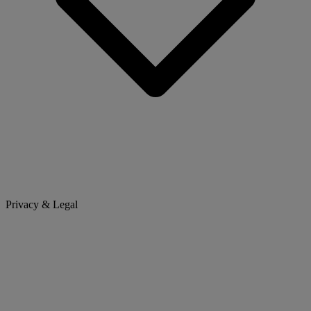
Privacy & Legal