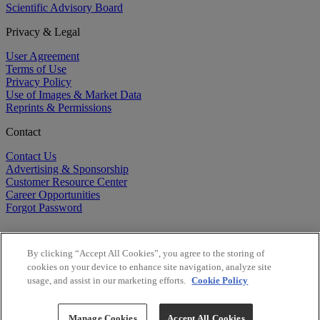
Scientific Advisory Board
Privacy & Legal
User Agreement
Terms of Use
Privacy Policy
Use of Images & Market Data
Reprints & Permissions
Contact
Contact Us
Advertising & Sponsorship
Customer Resource Center
Career Opportunities
Forgot Password
By clicking “Accept All Cookies”, you agree to the storing of
cookies on your device to enhance site navigation, analyze site
usage, and assist in our marketing efforts.
Cookie Policy
©
2026
BioCentury Inc. All Rights Reserved.
Copyright ©
2026
BioCentury Inc. All Rights Reserved.
Manage Cookies
Accept All Cookies