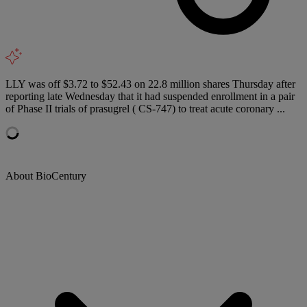
LLY was off $3.72 to $52.43 on 22.8 million shares Thursday after
reporting late Wednesday that it had suspended enrollment in a pair
of Phase II trials of prasugrel ( CS-747) to treat acute coronary ...
About BioCentury