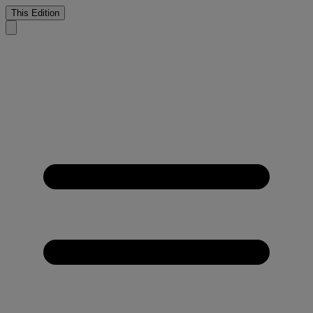
This Edition