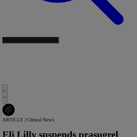
ARTICLE
|
Clinical News
Eli Lilly suspends prasugrel