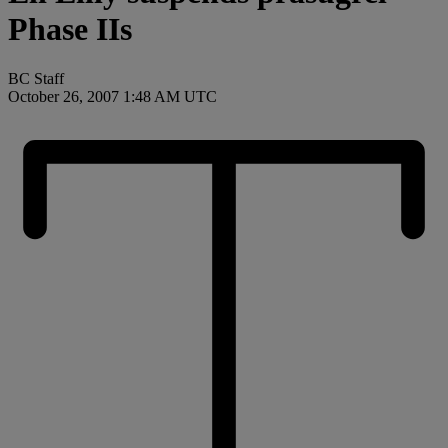
Phase IIs
BC Staff
October 26, 2007 1:48 AM UTC