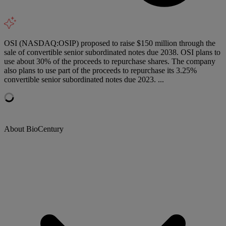
OSI (NASDAQ:OSIP) proposed to raise $150 million through the
sale of convertible senior subordinated notes due 2038. OSI plans to
use about 30% of the proceeds to repurchase shares. The company
also plans to use part of the proceeds to repurchase its 3.25%
convertible senior subordinated notes due 2023. ...
About BioCentury