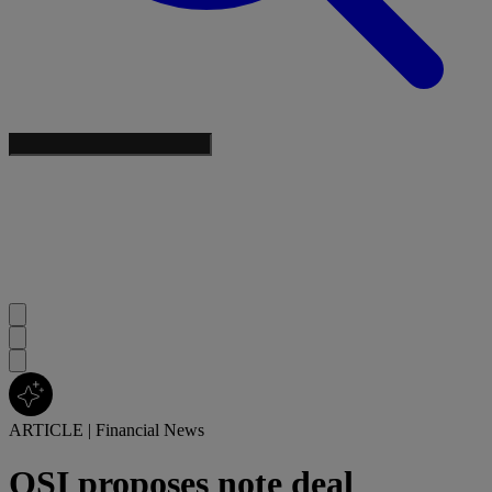
ARTICLE
|
Financial News
OSI proposes note deal