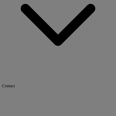
Contact