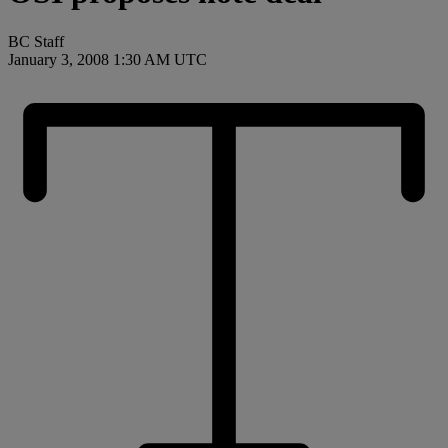
BC Staff
January 3, 2008 1:30 AM UTC