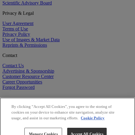
Scientific Advisory Board
Privacy & Legal
User Agreement
Terms of Use
Privacy Policy
Use of Images & Market Data
Reprints & Permissions
Contact
Contact Us
Advertising & Sponsorship
Customer Resource Center
Career Opportunities
Forgot Password
By clicking “Accept All Cookies”, you agree to the storing of
cookies on your device to enhance site navigation, analyze site
usage, and assist in our marketing efforts.
Cookie Policy
©
2026
BioCentury Inc. All Rights Reserved.
Copyright ©
2026
BioCentury Inc. All Rights Reserved.
Manage Cookies
Accept All Cookies