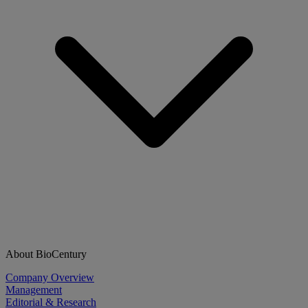
About BioCentury
Company Overview
Management
Editorial & Research