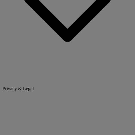
Privacy & Legal