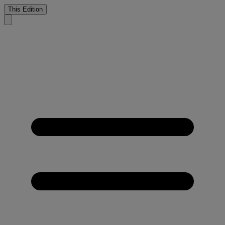
This Edition