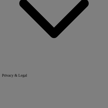
Privacy & Legal