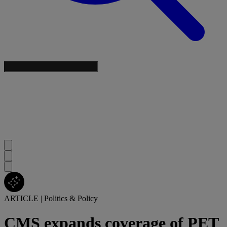
ARTICLE
|
Politics & Policy
CMS expands coverage of PET