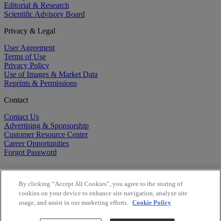
Editorial & Research
Scientific Advisory Board
Privacy & Legal
User Agreement
Terms of Use
Privacy Policy
Use of Images & Market Data
Reprints & Permissions
Contact
Contact Us
Advertising & Sponsorship
Customer Resource Center
Career Opportunities
Forgot Password
By clicking “Accept All Cookies”, you agree to the storing of
cookies on your device to enhance site navigation, analyze site
usage, and assist in our marketing efforts.
Cookie Policy
©
2026
BioCentury Inc. All Rights Reserved.
Copyright ©
2026
BioCentury Inc. All Rights Reserved.