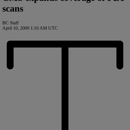
scans
BC Staff
April 10, 2009 1:10 AM UTC