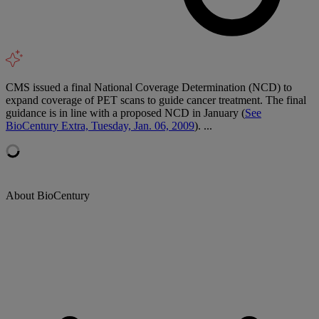
CMS issued a final National Coverage Determination (NCD) to
expand coverage of PET scans to guide cancer treatment. The final
guidance is in line with a proposed NCD in January (
See
BioCentury Extra, Tuesday, Jan. 06, 2009
). ...
About BioCentury