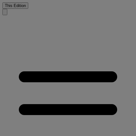
This Edition