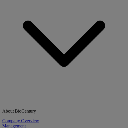
About BioCentury
Company Overview
Management