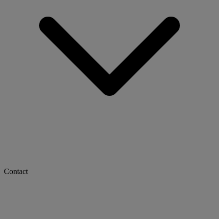
Contact