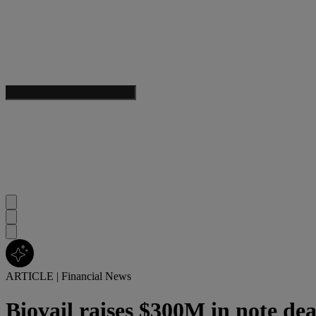
ARTICLE
|
Financial News
Biovail raises $300M in note dea