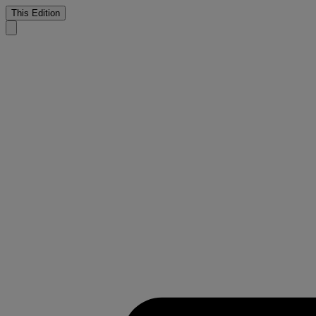
This Edition