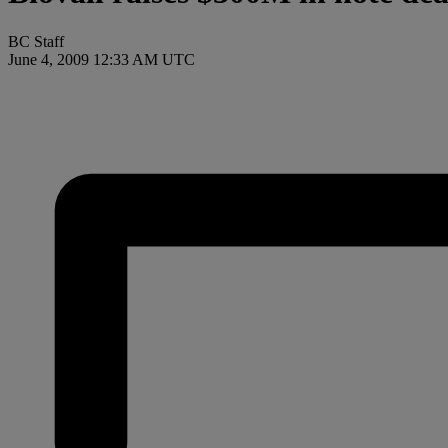
BC Staff
June 4, 2009 12:33 AM UTC