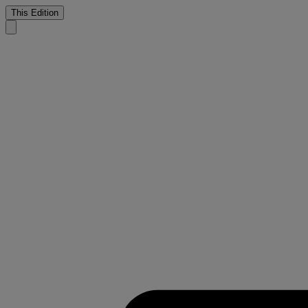
This Edition