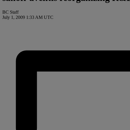
BC Staff
July 1, 2009 1:33 AM UTC