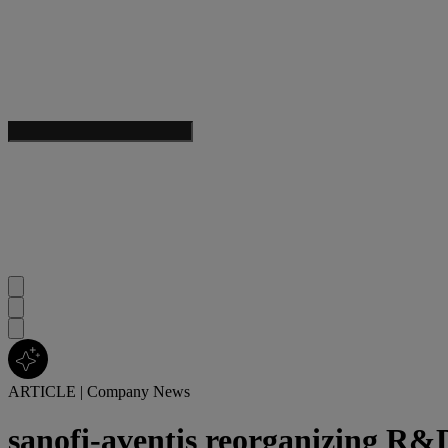
ARTICLE
|
Company News
sanofi-aventis reorganizing R&