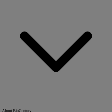
About BioCentury