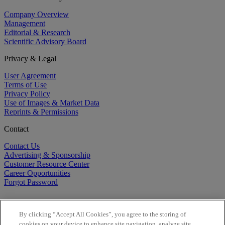
Company Overview
Management
Editorial & Research
Scientific Advisory Board
Privacy & Legal
User Agreement
Terms of Use
Privacy Policy
Use of Images & Market Data
Reprints & Permissions
Contact
Contact Us
Advertising & Sponsorship
Customer Resource Center
Career Opportunities
Forgot Password
By clicking “Accept All Cookies”, you agree to the storing of
cookies on your device to enhance site navigation, analyze site