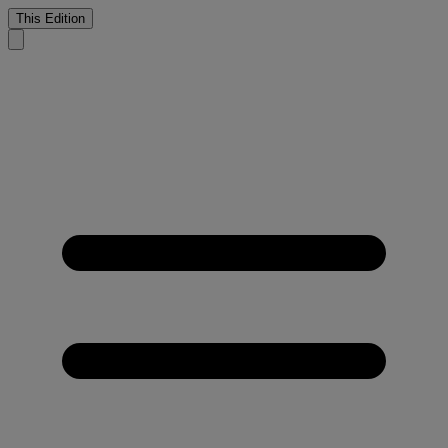
This Edition