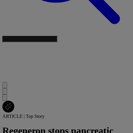
ARTICLE
|
Top Story
Regeneron stops pancreatic