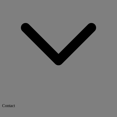
Contact