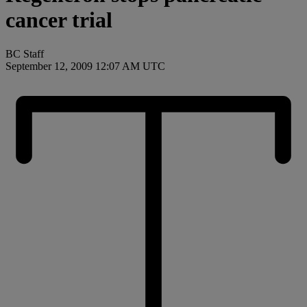
cancer trial
BC Staff
September 12, 2009 12:07 AM UTC