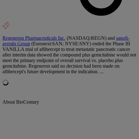
Regeneron Pharmaceuticals Inc.
(NASDAQ:REGN) and
sanofi-
aventis Group
(Euronext:SAN; NYSE:SNY) ended the Phase III
VANILLA trial of aflibercept to treat metastatic pancreatic cancer
after interim data showed the compound plus gemcitabine would not
meet the primary endpoint of overall survival vs. placebo plus
gemcitabine. Regeneron said no decision had been made on
aflibercept's future development in the indication. ...
About BioCentury