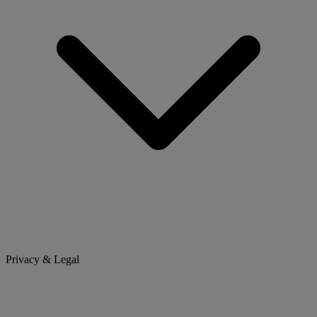
Privacy & Legal