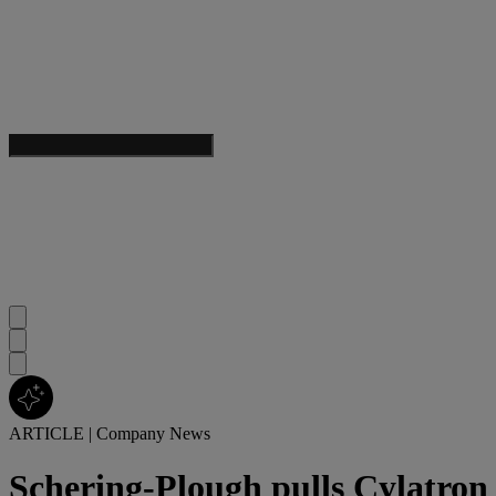
ARTICLE
|
Company News
Schering-Plough pulls Cylatr