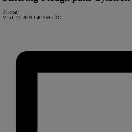
BC Staff
March 17, 2009 1:40 AM UTC