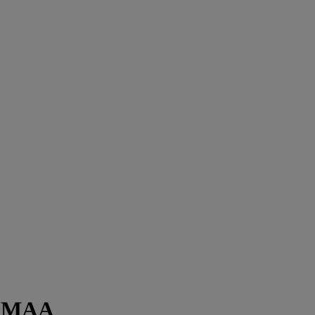
on MAA