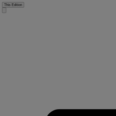
This Edition