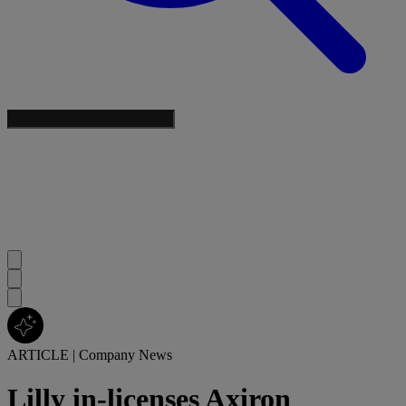
ARTICLE
|
Company News
Lilly in-licenses Axiron