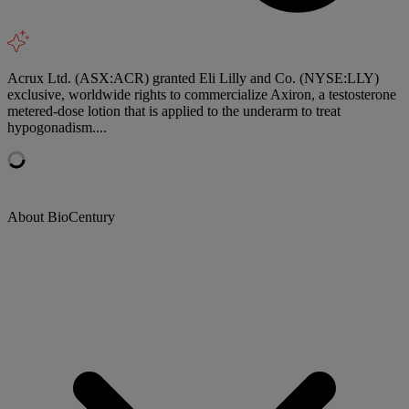
Acrux Ltd. (ASX:ACR) granted Eli Lilly and Co. (NYSE:LLY)
exclusive, worldwide rights to commercialize Axiron, a testosterone
metered-dose lotion that is applied to the underarm to treat
hypogonadism....
About BioCentury