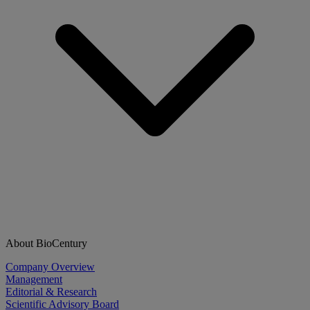
About BioCentury
Company Overview
Management
Editorial & Research
Scientific Advisory Board