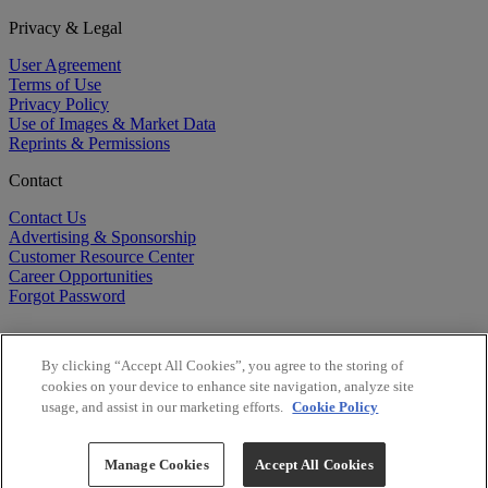
Privacy & Legal
User Agreement
Terms of Use
Privacy Policy
Use of Images & Market Data
Reprints & Permissions
Contact
Contact Us
Advertising & Sponsorship
Customer Resource Center
Career Opportunities
Forgot Password
By clicking “Accept All Cookies”, you agree to the storing of
cookies on your device to enhance site navigation, analyze site
usage, and assist in our marketing efforts.
Cookie Policy
©
2026
BioCentury Inc. All Rights Reserved.
Copyright ©
2026
BioCentury Inc. All Rights Reserved.
Manage Cookies
Accept All Cookies