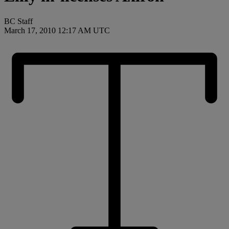
BC Staff
March 17, 2010 12:17 AM UTC