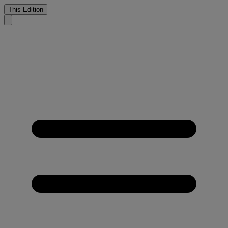
This Edition