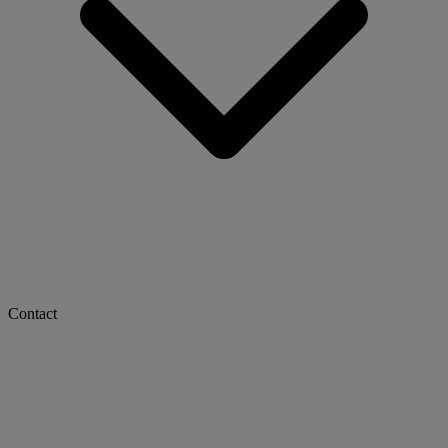
Contact