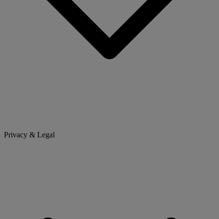
Privacy & Legal