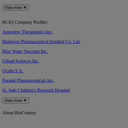
View more ▼
BCIQ Company Profiles
Aquestive Therapeutics Inc.
Biohaven Pharmaceutical Holding Co. Ltd.
Blue Water Vaccines Inc.
Gilead Sciences Inc.
Oculis S.A.
Paratek Pharmaceuticals Inc.
St. Jude Children's Research Hospital
View more ▼
About BioCentury