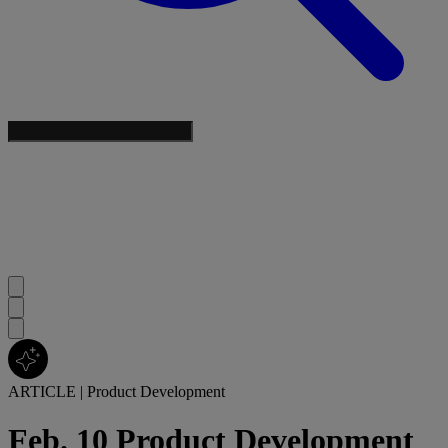
ARTICLE
|
Product Development
Feb. 10 Product Development