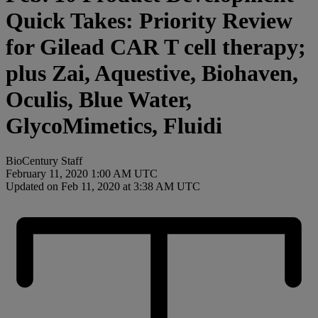
Quick Takes: Priority Review
for Gilead CAR T cell therapy;
plus Zai, Aquestive, Biohaven,
Oculis, Blue Water,
GlycoMimetics, Fluidi
BioCentury Staff
February 11, 2020 1:00 AM UTC
Updated on Feb 11, 2020 at 3:38 AM UTC