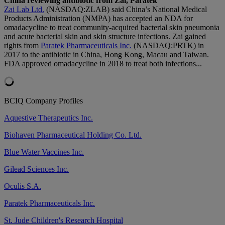
China reviewing antibiotic from Zai, Paratek
Zai Lab Ltd.
(NASDAQ:ZLAB) said China’s National Medical
Products Administration (NMPA) has accepted an NDA for
omadacycline to treat community-acquired bacterial skin pneumonia
and acute bacterial skin and skin structure infections. Zai gained
rights from
Paratek Pharmaceuticals Inc.
(NASDAQ:PRTK) in
2017 to the antibiotic in China, Hong Kong, Macau and Taiwan.
FDA approved omadacycline in 2018 to treat both infections...
BCIQ Company Profiles
Aquestive Therapeutics Inc.
Biohaven Pharmaceutical Holding Co. Ltd.
Blue Water Vaccines Inc.
Gilead Sciences Inc.
Oculis S.A.
Paratek Pharmaceuticals Inc.
St. Jude Children's Research Hospital