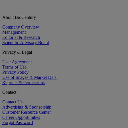
About BioCentury
Company Overview
Management
Editorial & Research
Scientific Advisory Board
Privacy & Legal
User Agreement
Terms of Use
Privacy Policy
Use of Images & Market Data
Reprints & Permissions
Contact
Contact Us
Advertising & Sponsorship
Customer Resource Center
Career Opportunities
Forgot Password