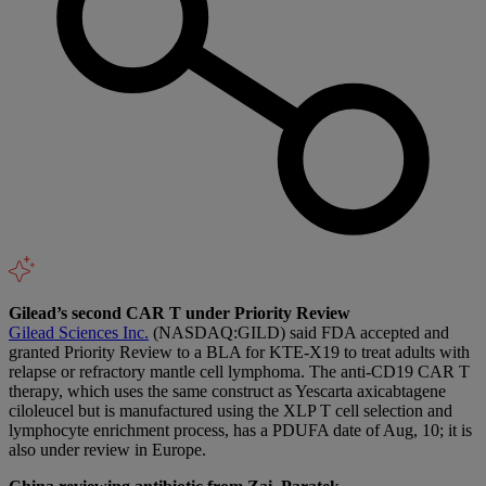
Gilead’s second CAR T under Priority Review
Gilead Sciences Inc.
(NASDAQ:GILD) said FDA accepted and
granted Priority Review to a BLA for KTE-X19 to treat adults with
relapse or refractory mantle cell lymphoma. The anti-CD19 CAR T
therapy, which uses the same construct as Yescarta axicabtagene
ciloleucel but is manufactured using the XLP T cell selection and
lymphocyte enrichment process, has a PDUFA date of Aug, 10; it is
also under review in Europe.