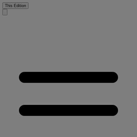
This Edition