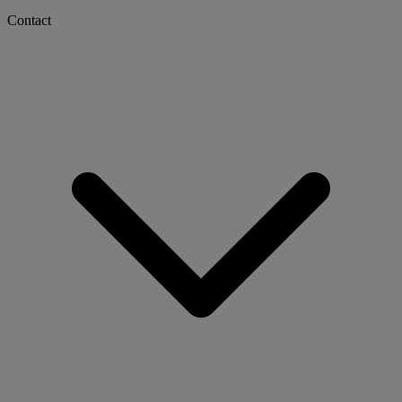
Contact