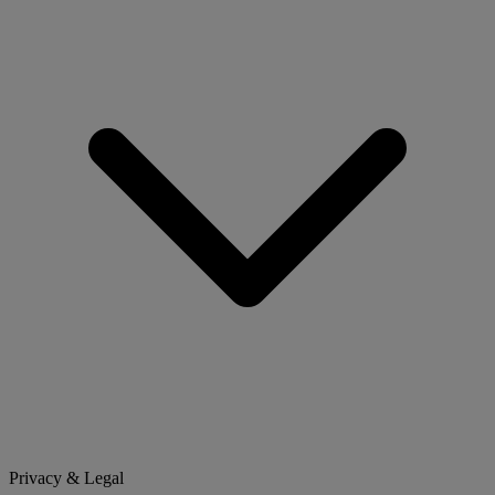
Privacy & Legal