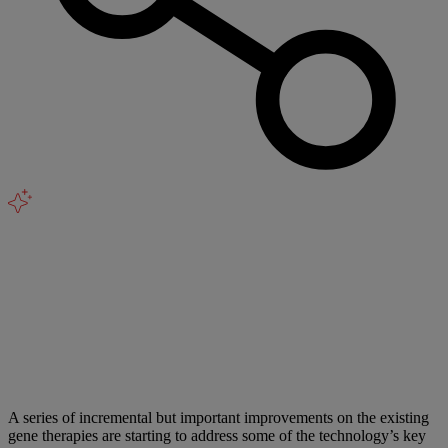
A series of incremental but important improvements on the existing
gene therapies are starting to address some of the technology’s key