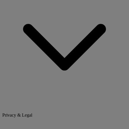
Privacy & Legal