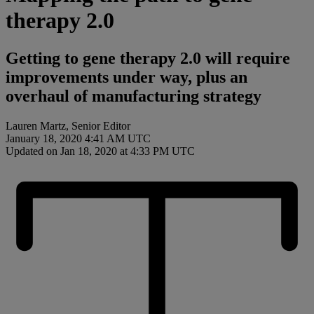
therapy 2.0
Getting to gene therapy 2.0 will require
improvements under way, plus an
overhaul of manufacturing strategy
Lauren Martz, Senior Editor
January 18, 2020 4:41 AM UTC
Updated on Jan 18, 2020 at 4:33 PM UTC