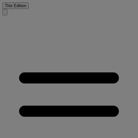
This Edition