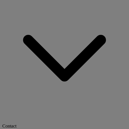
Contact