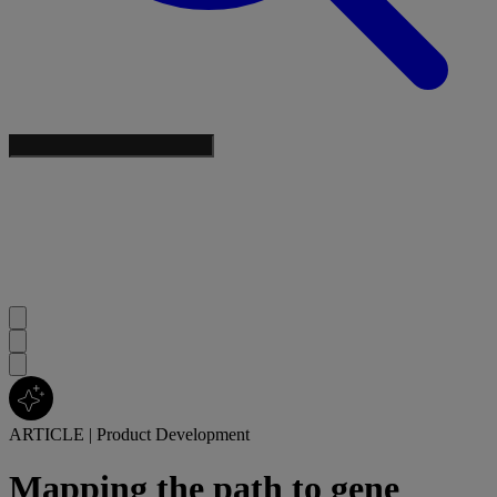
ARTICLE
|
Product Development
Mapping the path to gene