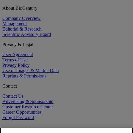
About BioCentury
Company Overview
Management
Editorial & Research
Scientific Advisory Board
Privacy & Legal
User Agreement
Terms of Use
Privacy Policy
Use of Images & Market Data
Reprints & Permissions
Contact
Contact Us
Advertising & Sponsorship
Customer Resource Center
Career Opportunities
Forgot Password