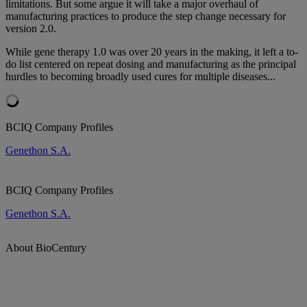
limitations. But some argue it will take a major overhaul of
manufacturing practices to produce the step change necessary for
version 2.0.
While gene therapy 1.0 was over 20 years in the making, it left a to-
do list centered on repeat dosing and manufacturing as the principal
hurdles to becoming broadly used cures for multiple diseases...
BCIQ Company Profiles
Genethon S.A.
BCIQ Company Profiles
Genethon S.A.
About BioCentury