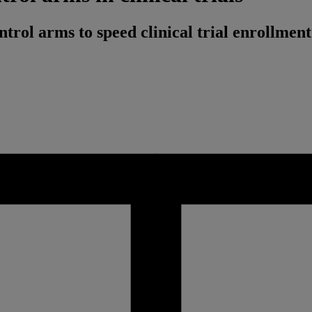
rol arms to speed clinical trial enrollment