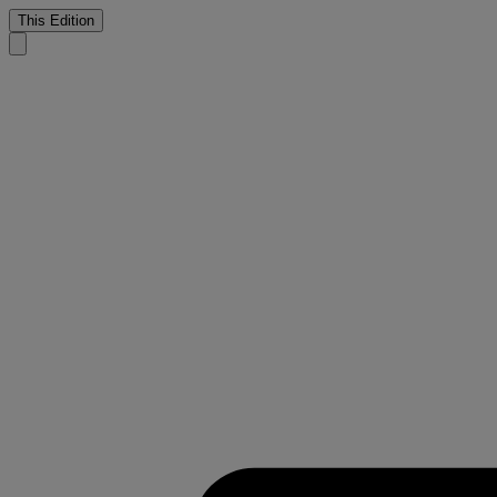
This Edition