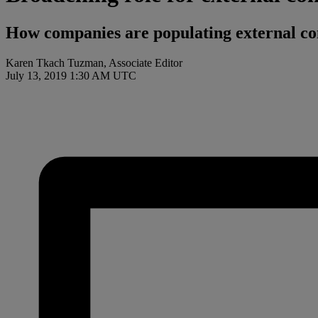
How companies are populating external cont
Karen Tkach Tuzman, Associate Editor
July 13, 2019 1:30 AM UTC