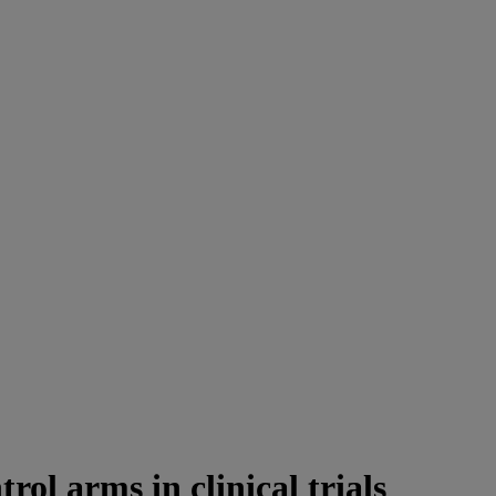
rol arms in clinical trials