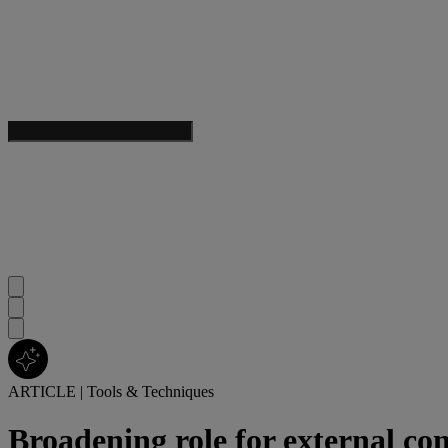
ARTICLE
|
Tools & Techniques
Broadening role for external cont