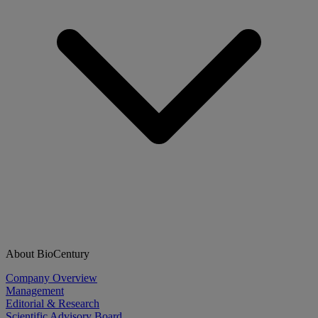
About BioCentury
Company Overview
Management
Editorial & Research
Scientific Advisory Board