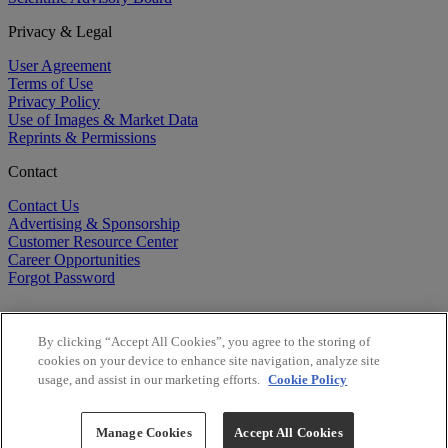
Privacy & Legal
User Agreement
Terms of Use
Privacy Policy
Use of Images & Market Data
Reprints & Permissions
Contact
Contact Us
Advertising & Sponsorship
Customer Resource Center
Career Opportunities
Forgot Password
By clicking “Accept All Cookies”, you agree to the storing of
cookies on your device to enhance site navigation, analyze site
usage, and assist in our marketing efforts.
Cookie Policy
©
2026
BioCentury Inc. All Rights Reserved.
Copyright ©
2026
BioCentury Inc. All Rights Reserved.
Manage Cookies
Accept All Cookies