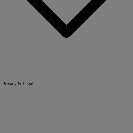
Privacy & Legal