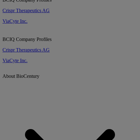
Crispr Therapeutics AG
ViaCyte Inc.
BCIQ Company Profiles
Crispr Therapeutics AG
ViaCyte Inc.
About BioCentury