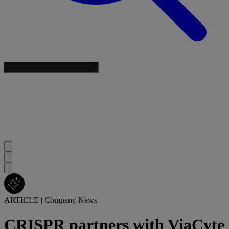
ARTICLE
|
Company News
CRISPR partners with ViaCyte