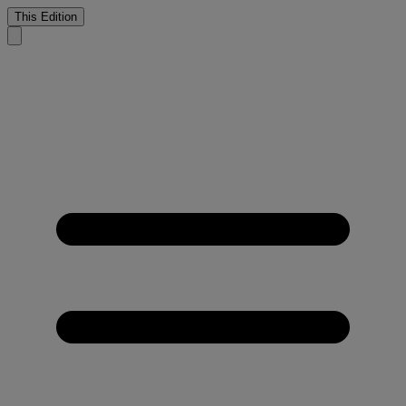
This Edition