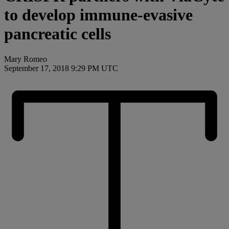
to develop immune-evasive
pancreatic cells
Mary Romeo
September 17, 2018 9:29 PM UTC