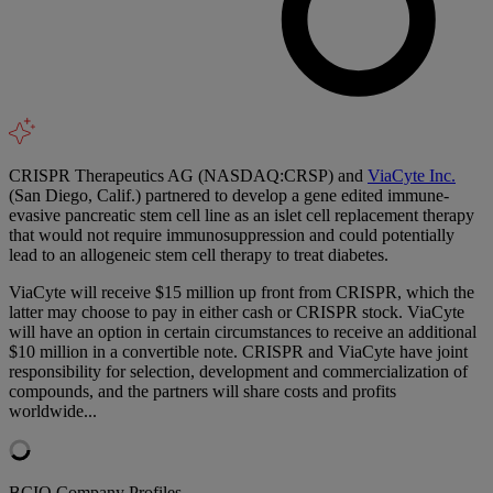
CRISPR Therapeutics AG (NASDAQ:CRSP) and
ViaCyte Inc.
(San Diego, Calif.) partnered to develop a gene edited immune-
evasive pancreatic stem cell line as an islet cell replacement therapy
that would not require immunosuppression and could potentially
lead to an allogeneic stem cell therapy to treat diabetes.
ViaCyte will receive $15 million up front from CRISPR, which the
latter may choose to pay in either cash or CRISPR stock. ViaCyte
will have an option in certain circumstances to receive an additional
$10 million in a convertible note. CRISPR and ViaCyte have joint
responsibility for selection, development and commercialization of
compounds, and the partners will share costs and profits
worldwide...
BCIQ Company Profiles