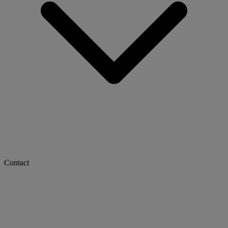
Contact