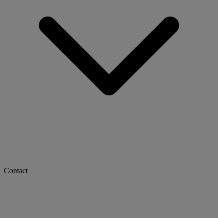
Contact