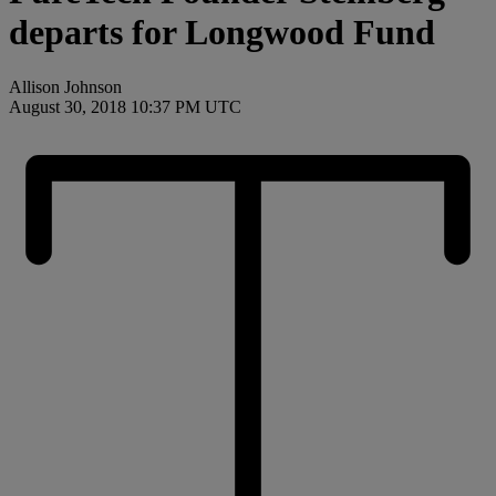
departs for Longwood Fund
Allison Johnson
August 30, 2018 10:37 PM UTC