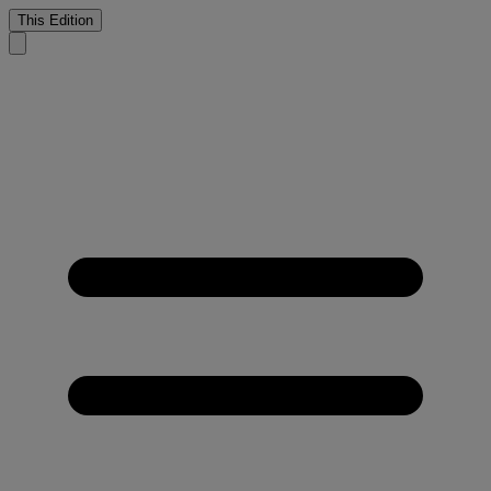
This Edition