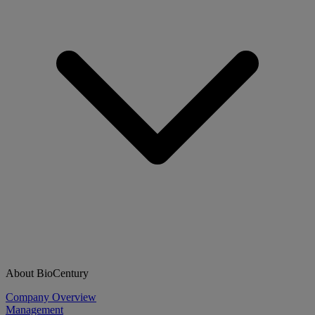
About BioCentury
Company Overview
Management