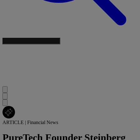
ARTICLE
|
Financial News
PureTech Founder Steinberg