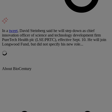
In a
tweet
, David Steinberg said he will step down as chief
innovation officer of science and technology development firm
PureTech Health plc (LSE:PRTC), effective Sept. 10. He will join
Longwood Fund, but did not specify his new role...
About BioCentury