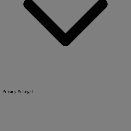
Privacy & Legal