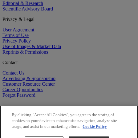
Editorial & Research
Scientific Advisory Board
Privacy & Legal
User Agreement
Terms of Use
Privacy Policy
Use of Images & Market Data
Reprints & Permissions
Contact
Contact Us
Advertising & Sponsorship
Customer Resource Center
Career Opportunities
Forgot Password
By clicking “Accept All Cookies”, you agree to the storing of
cookies on your device to enhance site navigation, analyze site
usage, and assist in our marketing efforts.
Cookie Policy
©
2026
BioCentury Inc. All Rights Reserved.
Copyright ©
2026
BioCentury Inc. All Rights Reserved.