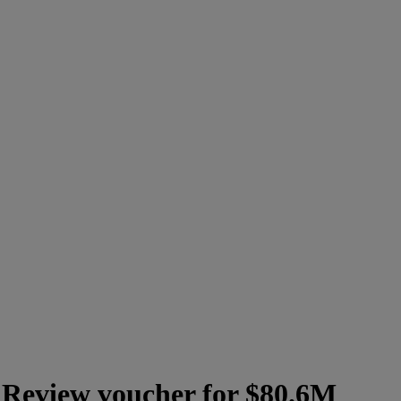
y Review voucher for $80.6M