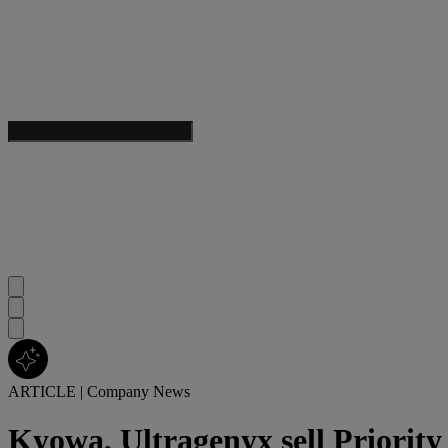
ARTICLE
|
Company News
Kyowa, Ultragenyx sell Priorit