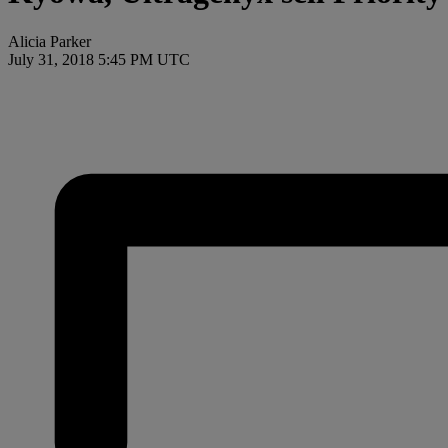
Alicia Parker
July 31, 2018 5:45 PM UTC