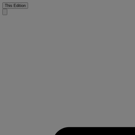
This Edition