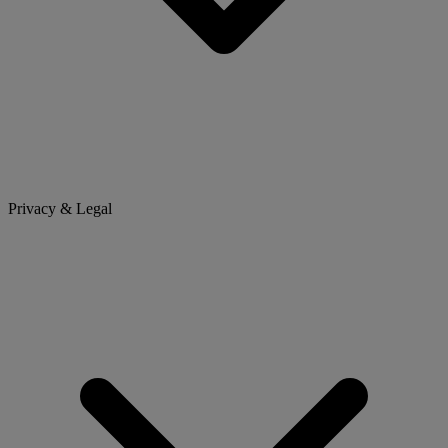
Privacy & Legal