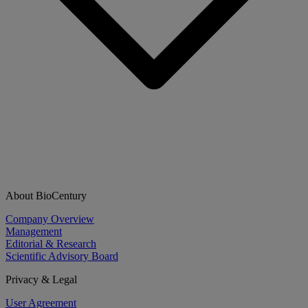
About BioCentury
Company Overview
Management
Editorial & Research
Scientific Advisory Board
Privacy & Legal
User Agreement