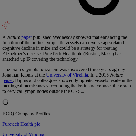
A
Nature
paper
published Wednesday showed that enhancing the
function of the brain’s lymphatic vessels can reverse age-related
cognitive decline in mice and could be a strategy for treating
Alzheimer’s disease. PureTech Health plc (Boston, Mass.) has
snatched up IP covering the technology.
The brain’s lymphatic system was discovered three years ago by
Jonathan Kipnis at the
University of Virginia
. In a 2015
Nature
paper
, Kipnis and colleagues showed lymphatic vessels reside in the
meningeal membranes surrounding the brain and connect the organ
to cervical lymph nodes outside the CNS...
BCIQ Company Profiles
Puretech Health plc
University of Virginia