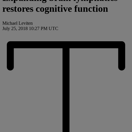
restores cognitive function
Michael Leviten
July 25, 2018 10:27 PM UTC