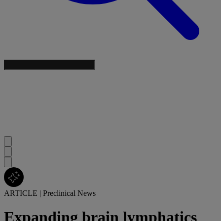
ARTICLE
|
Preclinical News
Expanding brain lymphatics