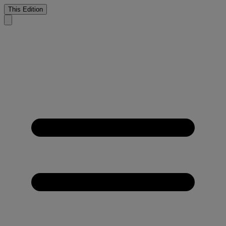
This Edition