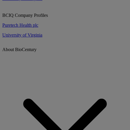
BCIQ Company Profiles
Puretech Health plc
University of Virginia
About BioCentury