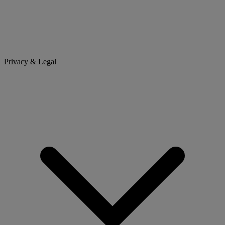
Privacy & Legal