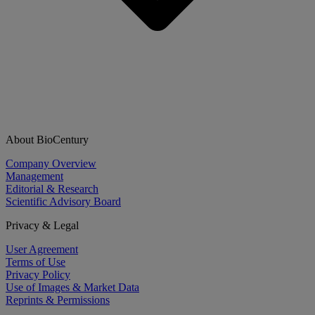
About BioCentury
Company Overview
Management
Editorial & Research
Scientific Advisory Board
Privacy & Legal
User Agreement
Terms of Use
Privacy Policy
Use of Images & Market Data
Reprints & Permissions