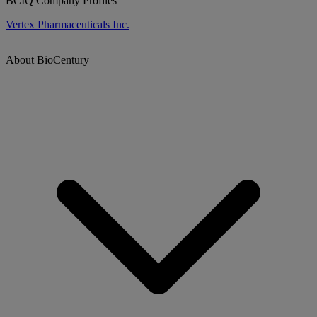
BCIQ Company Profiles
Vertex Pharmaceuticals Inc.
About BioCentury