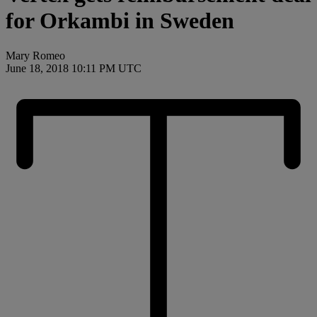
for Orkambi in Sweden
Mary Romeo
June 18, 2018 10:11 PM UTC