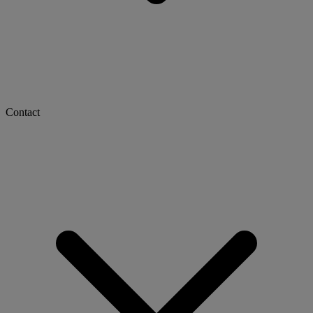
Contact