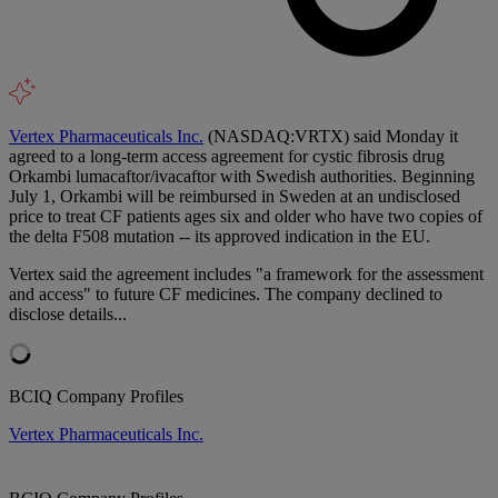
Vertex Pharmaceuticals Inc.
(NASDAQ:VRTX) said Monday it
agreed to a long-term access agreement for cystic fibrosis drug
Orkambi lumacaftor/ivacaftor with Swedish authorities. Beginning
July 1, Orkambi will be reimbursed in Sweden at an undisclosed
price to treat CF patients ages six and older who have two copies of
the delta F508 mutation -- its approved indication in the EU.
Vertex said the agreement includes "a framework for the assessment
and access" to future CF medicines. The company declined to
disclose details...
BCIQ Company Profiles
Vertex Pharmaceuticals Inc.