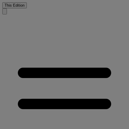
This Edition