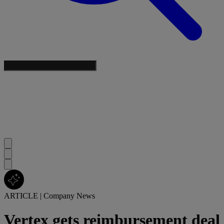
ARTICLE
|
Company News
Vertex gets reimbursement deal