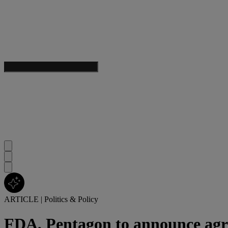
ARTICLE
|
Politics & Policy
FDA, Pentagon to announce ag