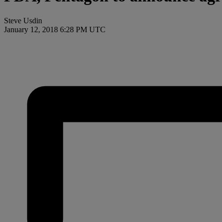
Steve Usdin
January 12, 2018 6:28 PM UTC