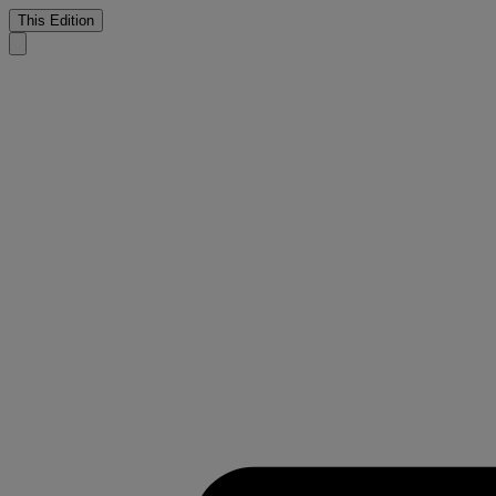
This Edition