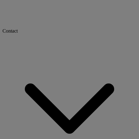
Contact