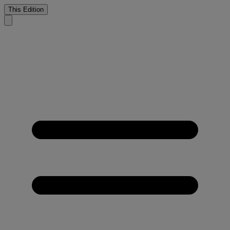
This Edition