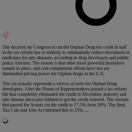
The decision by Congress to cut the Orphan Drug tax credit in half
in the tax reform law is unlikely to substantially reduce investment in
medicines for rare diseases, according to drug developers and public
policy scholars. The reason is that other more powerful incentives
remain in place, and cost-containment efforts have not yet
diminished pricing power for Orphan drugs in the U.S.
The cut actually represents a victory of sorts for Orphan Drug
developers. After the House of Representatives passed a tax reform
bill that completely eliminated the credit in December, industry and
rare disease advocates lobbied to get the credit restored. The version
that passed the Senate cut the credit to 27.5% from 50%. The final
Tax Cuts and Jobs Act trimmed this to 25%. ...