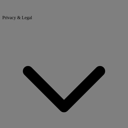
Privacy & Legal