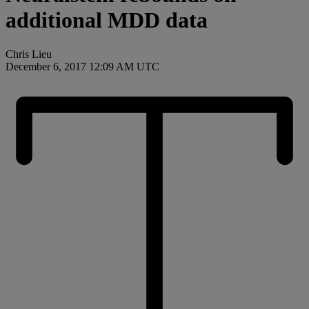
additional MDD data
Chris Lieu
December 6, 2017 12:09 AM UTC