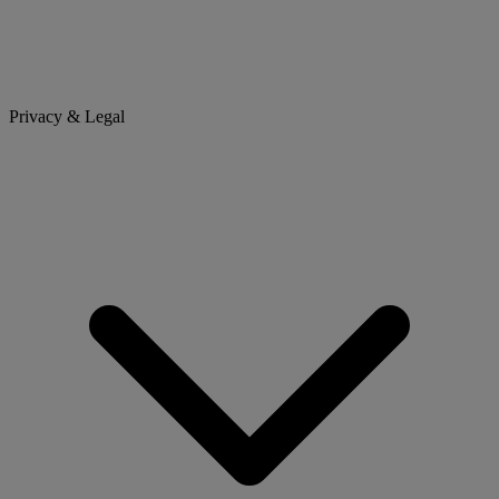
Privacy & Legal