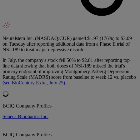
Neuralstem Inc. (NASDAQ:CUR) gained $1.97 (176%) to $3.09
on Tuesday after reporting additional data from a Phase II trial of
NSI-189 to treat major depressive disorder.
In July, the company's stock fell 50% to $2.81 after reporting top-
line data showing that both doses of NSI-189 missed the trial's
primary endpoint of improving Montgomery-Asberg Depression
Rating Scale (MADRS) score from baseline to week 12 vs. placebo
(see BioCentury Extra, July 25)
...
BCIQ Company Profiles
Seneca Biopharma Inc.
BCIQ Company Profiles