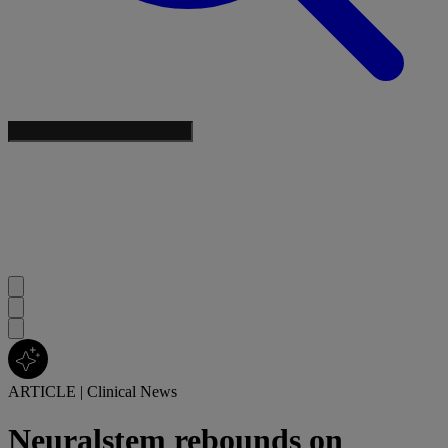
ARTICLE
|
Clinical News
Neuralstem rebounds on