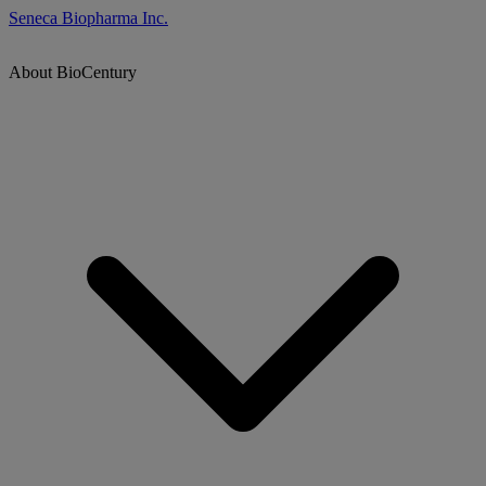
Seneca Biopharma Inc.
About BioCentury