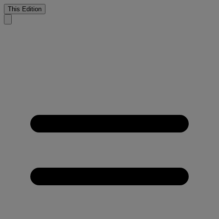
This Edition