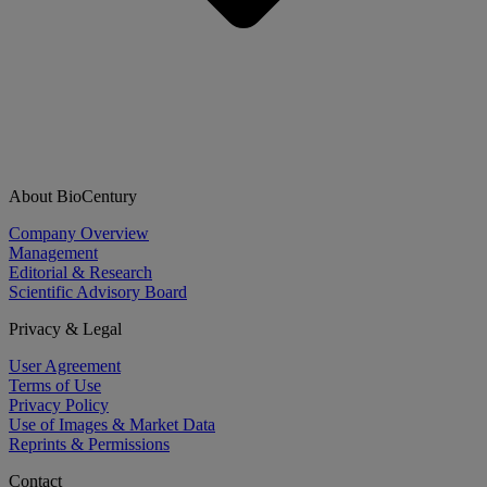
About BioCentury
Company Overview
Management
Editorial & Research
Scientific Advisory Board
Privacy & Legal
User Agreement
Terms of Use
Privacy Policy
Use of Images & Market Data
Reprints & Permissions
Contact