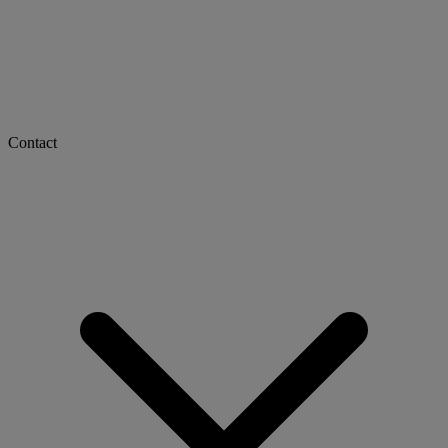
Contact