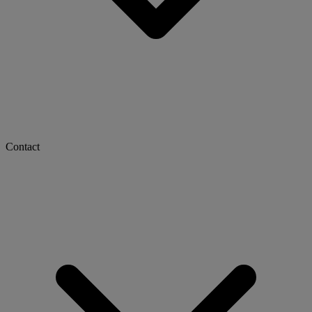
Contact