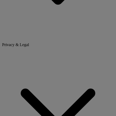
Privacy & Legal