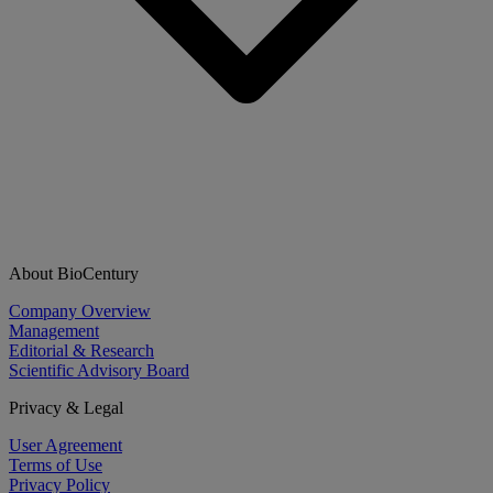
About BioCentury
Company Overview
Management
Editorial & Research
Scientific Advisory Board
Privacy & Legal
User Agreement
Terms of Use
Privacy Policy