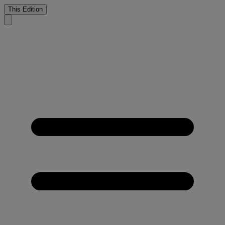
This Edition