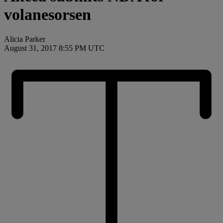
volanesorsen
Alicia Parker
August 31, 2017 8:55 PM UTC