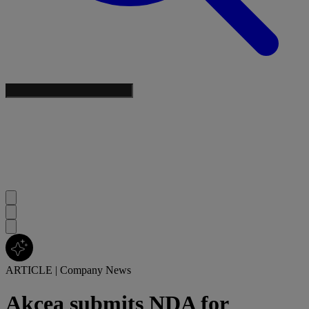
ARTICLE
|
Company News
Akcea submits NDA for