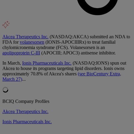
Akcea Therapeutics Inc.
(NASDAQ:AKCA) submitted an NDA to
FDA for
volanesorsen
(IONIS-APOCIIIRx) to treat familial
chylomicronemia syndrome (FCS). Volanesorsen is an
apolipoprotein C-III
(APOCIII; APOC3) antisense inhibitor.
In March,
Ionis Pharmaceuticals Inc.
(NASDAQ:IONS) spun out
Akcea to house its programs targeting lipid disorders. Ionis owns
approximately 70.8% of Akcea's shares
(see BioCentury Extra,
March 27)
...
BCIQ Company Profiles
Akcea Therapeutics Inc.
Ionis Pharmaceuticals Inc.