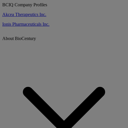
BCIQ Company Profiles
Akcea Therapeutics Inc.
Ionis Pharmaceuticals Inc.
About BioCentury