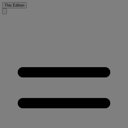
This Edition