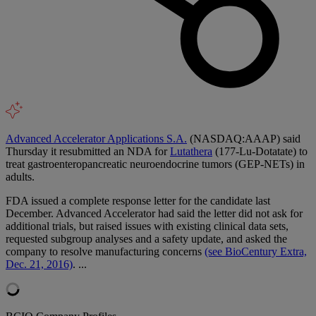
Advanced Accelerator Applications S.A.
(NASDAQ:AAAP) said
Thursday it resubmitted an NDA for
Lutathera
(177-Lu-Dotatate) to
treat gastroenteropancreatic neuroendocrine tumors (GEP-NETs) in
adults.
FDA issued a complete response letter for the candidate last
December. Advanced Accelerator had said the letter did not ask for
additional trials, but raised issues with existing clinical data sets,
requested subgroup analyses and a safety update, and asked the
company to resolve manufacturing concerns
(see BioCentury Extra,
Dec. 21, 2016)
. ...