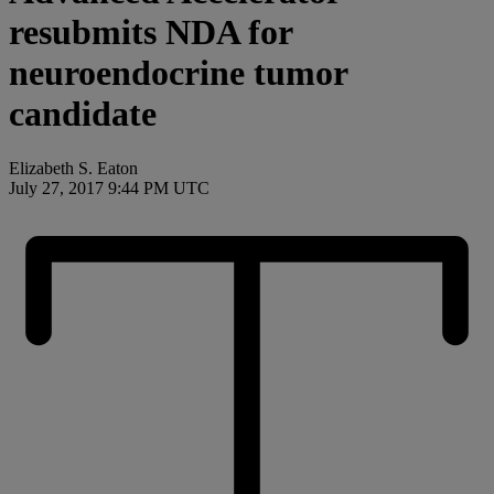
resubmits NDA for
neuroendocrine tumor
candidate
Elizabeth S. Eaton
July 27, 2017 9:44 PM UTC