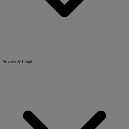
Privacy & Legal