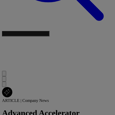
ARTICLE
|
Company News
Advanced Accelerator