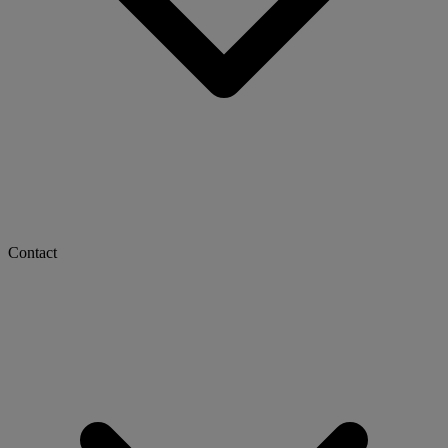
Contact