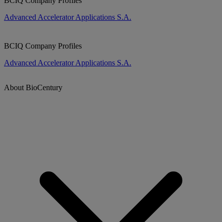
BCIQ Company Profiles
Advanced Accelerator Applications S.A.
BCIQ Company Profiles
Advanced Accelerator Applications S.A.
About BioCentury