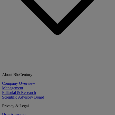
About BioCentury
Company Overview
Management
Editorial & Research
Scientific Advisory Board
Privacy & Legal
User Agreement