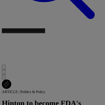
ARTICLE
|
Politics & Policy
Hinton to become FDA's