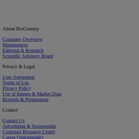
About BioCentury
Company Overview
Management
Editorial & Research
Scientific Advisory Board
Privacy & Legal
User Agreement
Terms of Use
Privacy Policy
Use of Images & Market Data
Reprints & Permissions
Contact
Contact Us
Advertising & Sponsorship
Customer Resource Center
Career Opportunities