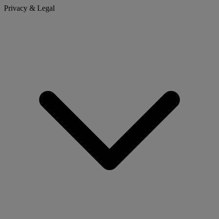
Privacy & Legal