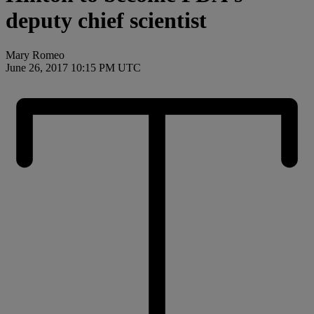
deputy chief scientist
Mary Romeo
June 26, 2017 10:15 PM UTC