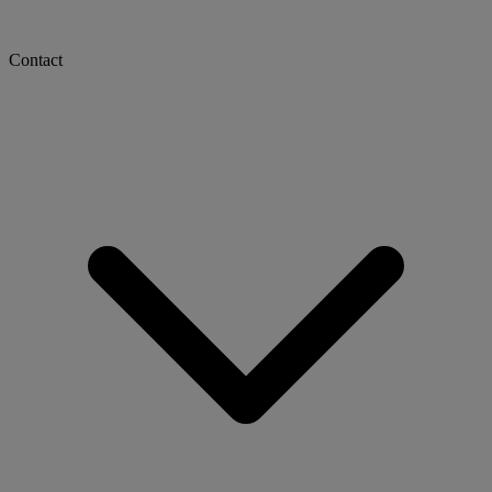
Contact