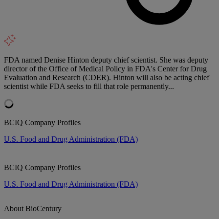
FDA named Denise Hinton deputy chief scientist. She was deputy
director of the Office of Medical Policy in FDA's Center for Drug
Evaluation and Research (CDER). Hinton will also be acting chief
scientist while FDA seeks to fill that role permanently...
BCIQ Company Profiles
U.S. Food and Drug Administration (FDA)
BCIQ Company Profiles
U.S. Food and Drug Administration (FDA)
About BioCentury