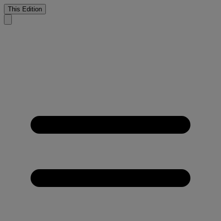
This Edition