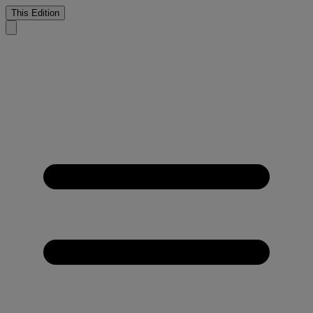
This Edition