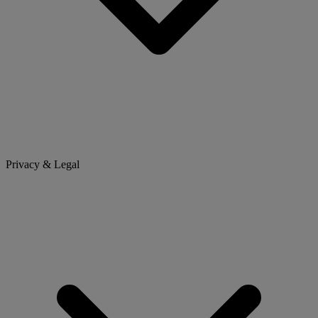
Privacy & Legal