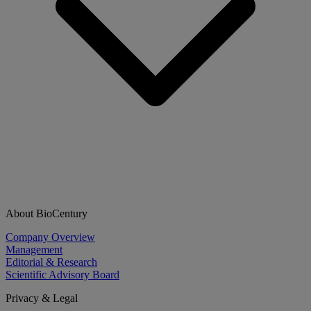
About BioCentury
Company Overview
Management
Editorial & Research
Scientific Advisory Board
Privacy & Legal