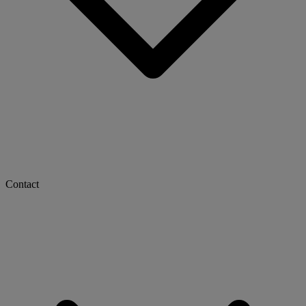
Contact