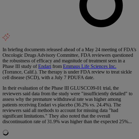
In briefing documents released ahead of a May 24 meeting of FDA’s
Oncologic Drugs Advisory Committee, FDA reviewers questioned
the robustness of efficacy and magnitude of treatment seen in a
Phase III study of
Endari
from
Emmaus Life Sciences Inc.
(Torrance, Calif.). The therapy is under FDA review to treat sickle
cell disease (SCD), with a July 7 PDUFA date.
In their evaluation of the Phase III GLUSCC09-01 trial, the
reviewers said data from the study were "insufficiently detailed" to
assess why the premature withdrawal rate was higher among
patients receiving Endari vs placebo (36.2% vs. 24.4%). The
reviewers said all methods to account for missing data "had
significant limitations." They also noted that the overall
discontinuation rate of 31.9% was higher than the expected 25%...