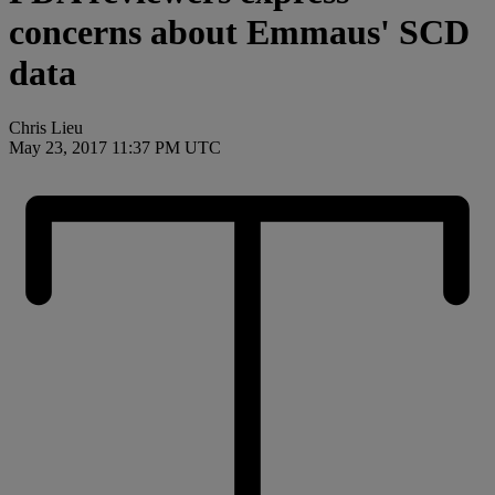
concerns about Emmaus' SCD
data
Chris Lieu
May 23, 2017 11:37 PM UTC