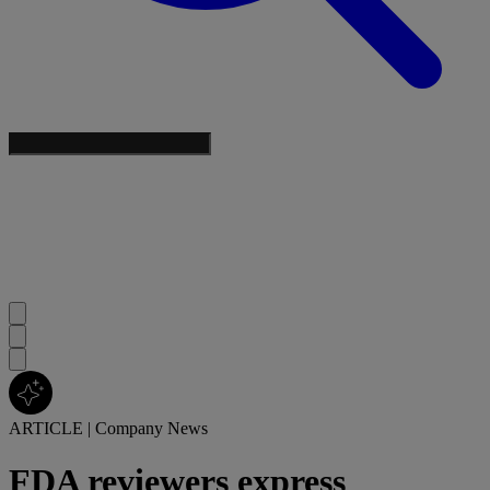
ARTICLE
|
Company News
FDA reviewers express