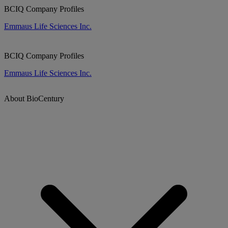
BCIQ Company Profiles
Emmaus Life Sciences Inc.
BCIQ Company Profiles
Emmaus Life Sciences Inc.
About BioCentury