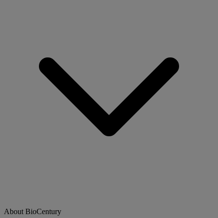
About BioCentury