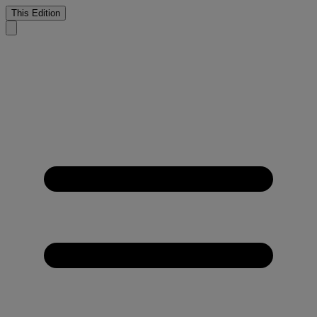
This Edition