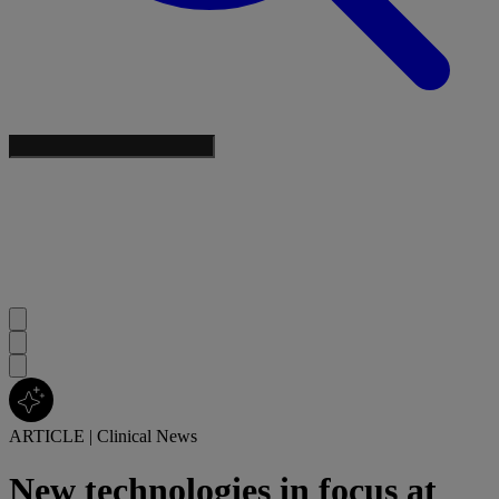
ARTICLE
|
Clinical News
New technologies in focus at