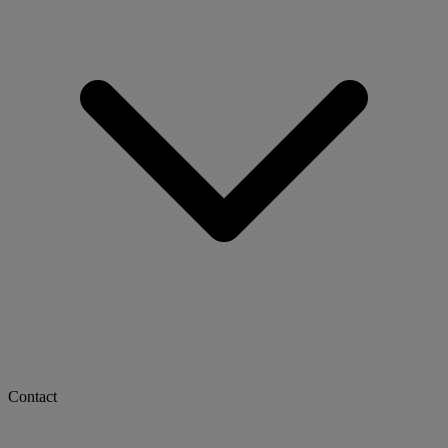
Contact