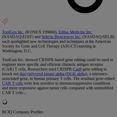
ToolGen Inc.
(KONEX:199800),
Editas Medicine Inc.
(NASDAQ:EDIT) and
Selecta Biosciences Inc.
(NASDAQ:SELB)
each spotlighted new technologies and techniques at the American
Society for Gene and Cell Therapy (ASGCT) meeting in
Washington, D.C.
ToolGen Inc. showed CRISPR-based gene editing could be used to
engineer more specific and efficient chimeric antigen receptor
(CAR) T cells. Researchers used CRISPR-
Cas9
gene editing to
knock out
diacylglycerol kinase alpha (DGK alpha)
, a tolerance-
associated gene, in human primary T cells. The resultant gene-edited
CAR T cells
were less sensitive to immunosuppressive conditions
and more responsive against tumor cells compared with unmodified
CAR T cells...
BCIQ Company Profiles