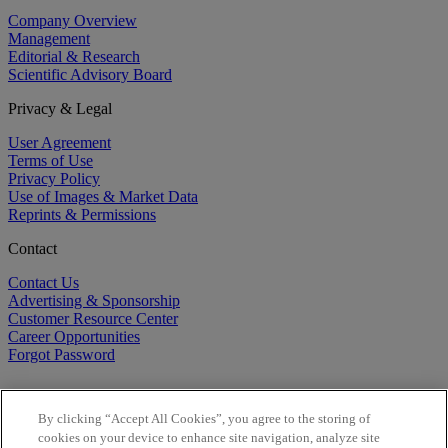
Company Overview
Management
Editorial & Research
Scientific Advisory Board
Privacy & Legal
User Agreement
Terms of Use
Privacy Policy
Use of Images & Market Data
Reprints & Permissions
Contact
Contact Us
Advertising & Sponsorship
Customer Resource Center
Career Opportunities
Forgot Password
By clicking “Accept All Cookies”, you agree to the storing of
cookies on your device to enhance site navigation, analyze site