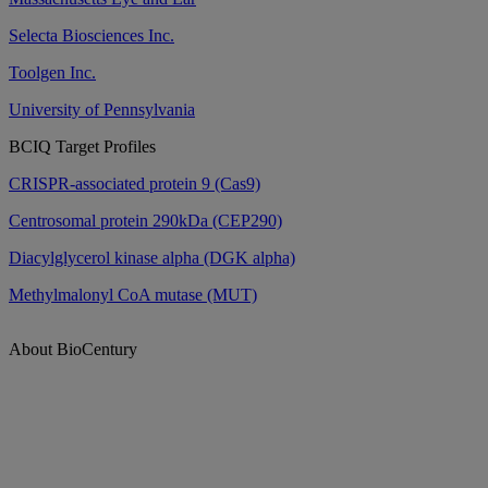
Selecta Biosciences Inc.
Toolgen Inc.
University of Pennsylvania
BCIQ Target Profiles
CRISPR-associated protein 9 (Cas9)
Centrosomal protein 290kDa (CEP290)
Diacylglycerol kinase alpha (DGK alpha)
Methylmalonyl CoA mutase (MUT)
About BioCentury