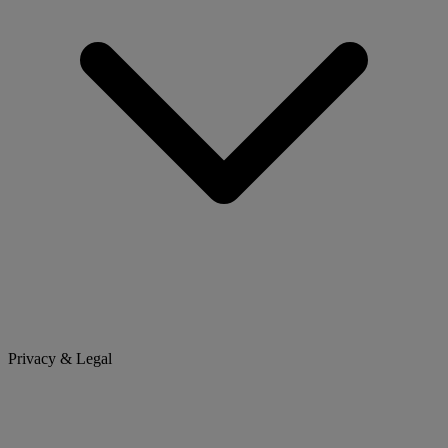
Privacy & Legal