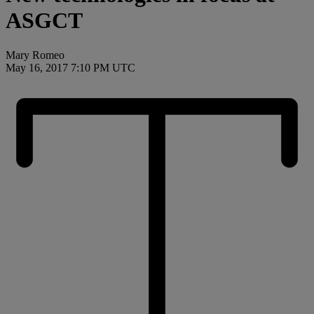
ASGCT
Mary Romeo
May 16, 2017 7:10 PM UTC