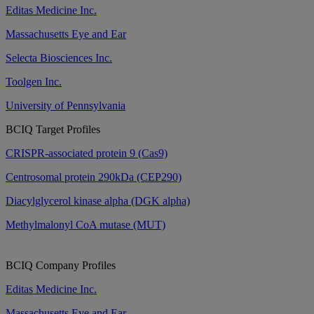
Editas Medicine Inc.
Massachusetts Eye and Ear
Selecta Biosciences Inc.
Toolgen Inc.
University of Pennsylvania
BCIQ Target Profiles
CRISPR-associated protein 9 (Cas9)
Centrosomal protein 290kDa (CEP290)
Diacylglycerol kinase alpha (DGK alpha)
Methylmalonyl CoA mutase (MUT)
BCIQ Company Profiles
Editas Medicine Inc.
Massachusetts Eye and Ear