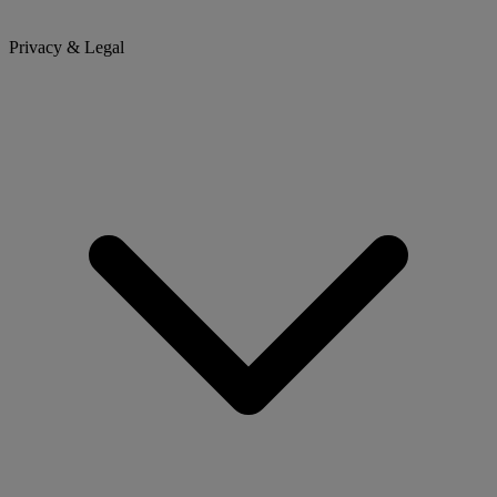
Privacy & Legal