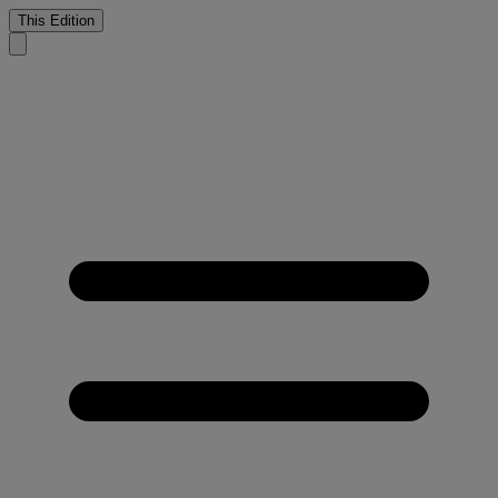
This Edition