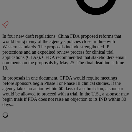
In four new draft regulations, China FDA proposed reforms that
would bring many of the agency's policies closer in line with
Western standards. The proposals include strengthened IP
protections and an expedited review process for clinical trial
applications (CTAs). CFDA recommended that stakeholders email
comments on the proposals by May 25. The final deadline is June
10.
In proposals in one document, CFDA would require meetings
before sponsors begin Phase I or Phase III clinical studies. If the
agency takes no action within 60 days of a submission, a sponsor
would be allowed to proceed with a trial. In the U.S., a sponsor may
begin trials if FDA does not raise an objection to its IND within 30
days...