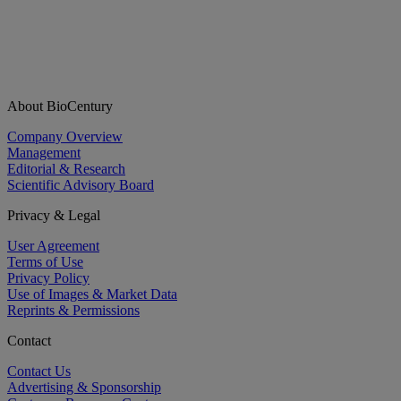
About BioCentury
Company Overview
Management
Editorial & Research
Scientific Advisory Board
Privacy & Legal
User Agreement
Terms of Use
Privacy Policy
Use of Images & Market Data
Reprints & Permissions
Contact
Contact Us
Advertising & Sponsorship