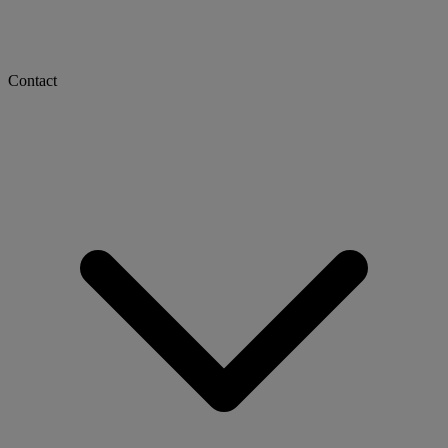
Contact