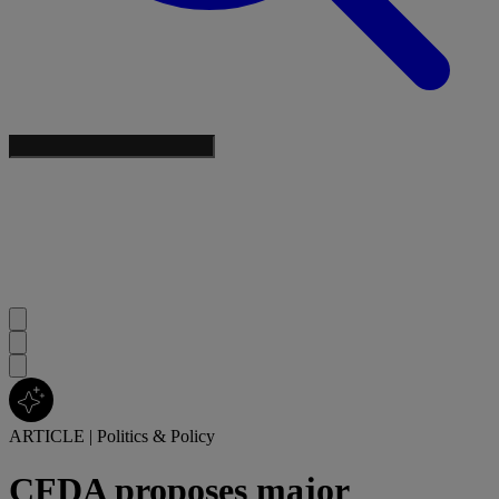
ARTICLE
|
Politics & Policy
CFDA proposes major