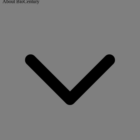
About BioCentury