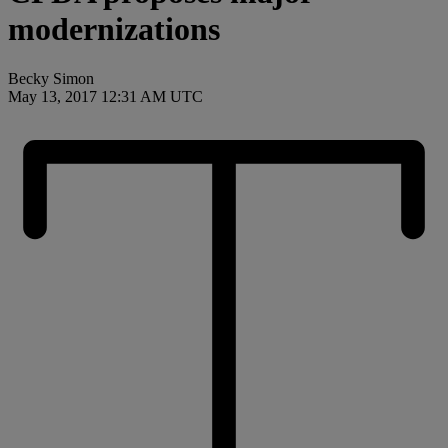
modernizations
Becky Simon
May 13, 2017 12:31 AM UTC