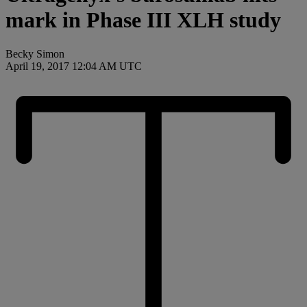
mark in Phase III XLH study
Becky Simon
April 19, 2017 12:04 AM UTC