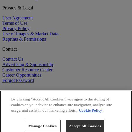
Privacy & Legal
User Agreement
Terms of Use
Privacy Policy
Use of Images & Market Data
Reprints & Permissions
Contact
Contact Us
Advertising & Sponsorship
Customer Resource Center
Career Opportunities
Forgot Password
By clicking “Accept All Cookies”, you agree to the storing of
cookies on your device to enhance site navigation, analyze site
usage, and assist in our marketing efforts.
Cookie Policy
©
2026
BioCentury Inc. All Rights Reserved.
Copyright ©
2026
BioCentury Inc. All Rights Reserved.
Manage Cookies
Accept All Cookies