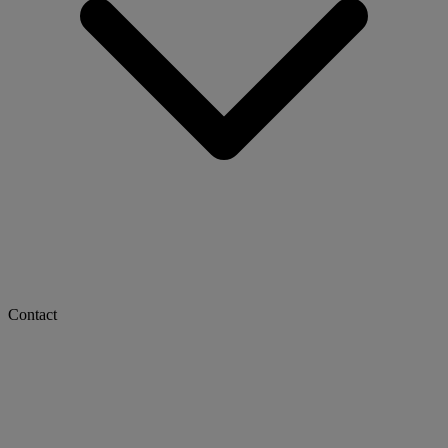
Contact