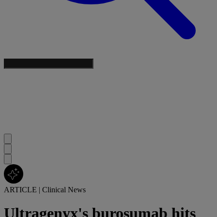
ARTICLE
|
Clinical News
Ultragenyx's burosumab hits