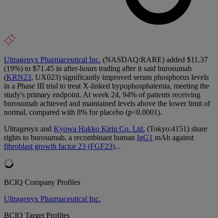
Ultragenyx Pharmaceutical Inc.
(NASDAQ:RARE) added $11.37
(19%) to $71.45 in after-hours trading after it said burosumab
(
KRN23
, UX023) significantly improved serum phosphorus levels
in a Phase III trial to treat X-linked hypophosphatemia, meeting the
study's primary endpoint. At week 24, 94% of patients receiving
burosumab achieved and maintained levels above the lower limit of
normal, compared with 8% for placebo (p<0.0001).
Ultragenyx and
Kyowa Hakko Kirin Co. Ltd.
(Tokyo:4151) share
rights to burosumab, a recombinant human
IgG1
mAb against
fibroblast growth factor 23 (FGF23)
...
BCIQ Company Profiles
Ultragenyx Pharmaceutical Inc.
BCIQ Target Profiles