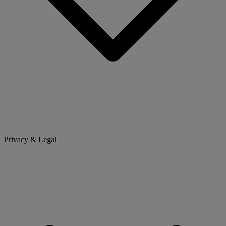
Privacy & Legal