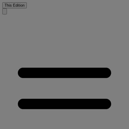
This Edition