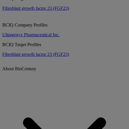
Fibroblast growth factor 23 (FGF23)
BCIQ Company Profiles
Ultragenyx Pharmaceutical Inc.
BCIQ Target Profiles
Fibroblast growth factor 23 (FGF23)
About BioCentury