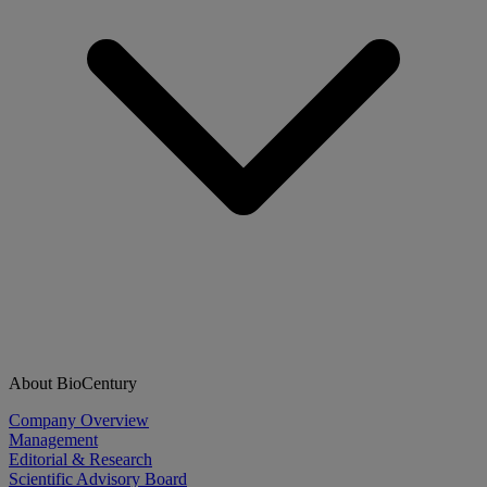
About BioCentury
Company Overview
Management
Editorial & Research
Scientific Advisory Board