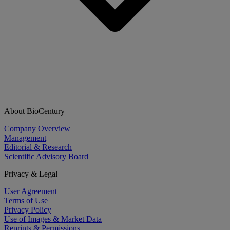
About BioCentury
Company Overview
Management
Editorial & Research
Scientific Advisory Board
Privacy & Legal
User Agreement
Terms of Use
Privacy Policy
Use of Images & Market Data
Reprints & Permissions