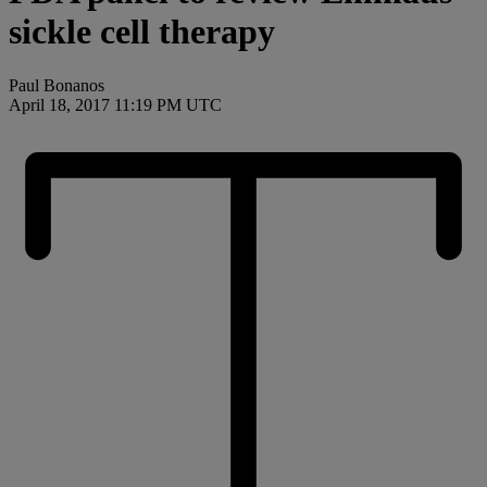
sickle cell therapy
Paul Bonanos
April 18, 2017 11:19 PM UTC