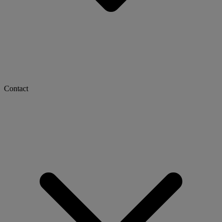
Contact