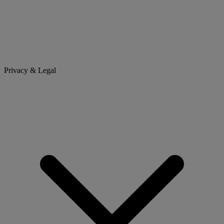
Privacy & Legal