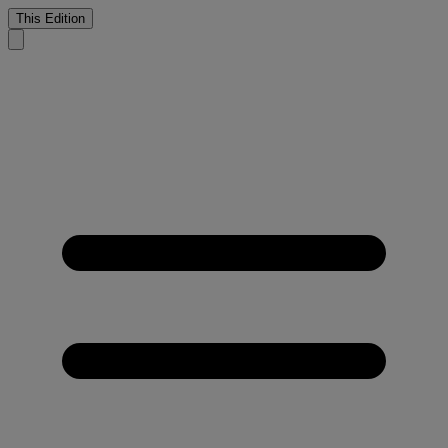
This Edition