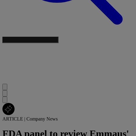
ARTICLE
|
Company News
FDA panel to review Emmaus'