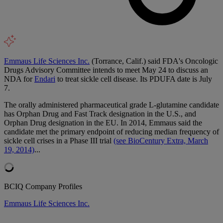
Emmaus Life Sciences Inc.
(Torrance, Calif.) said FDA's Oncologic
Drugs Advisory Committee intends to meet May 24 to discuss an
NDA for
Endari
to treat sickle cell disease. Its PDUFA date is July
7.
The orally administered pharmaceutical grade L-glutamine candidate
has Orphan Drug and Fast Track designation in the U.S., and
Orphan Drug designation in the EU. In 2014, Emmaus said the
candidate met the primary endpoint of reducing median frequency of
sickle cell crises in a Phase III trial
(see BioCentury Extra, March
19, 2014)
...
BCIQ Company Profiles
Emmaus Life Sciences Inc.