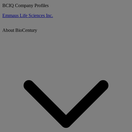
BCIQ Company Profiles
Emmaus Life Sciences Inc.
About BioCentury