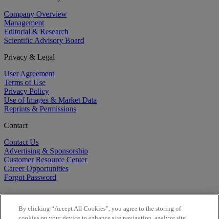
Company Overview
Management
Editorial & Research
Scientific Advisory Board
Privacy & Legal
User Agreement
Terms of Use
Privacy Policy
Use of Images & Market Data
Reprints & Permissions
Contact
Contact Us
Advertising & Sponsorship
Customer Resource Center
Career Opportunities
Forgot Password
By clicking “Accept All Cookies”, you agree to the storing of
cookies on your device to enhance site navigation, analyze site