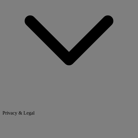
Privacy & Legal