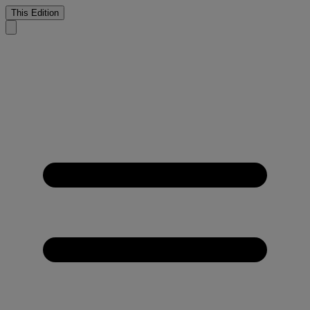
This Edition