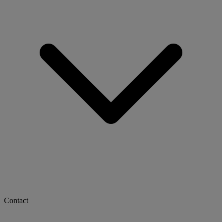
Contact