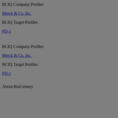
BCIQ Company Profiles
Merck & Co. Inc.
BCIQ Target Profiles
PD-1
BCIQ Company Profiles
Merck & Co. Inc.
BCIQ Target Profiles
PD-1
About BioCentury