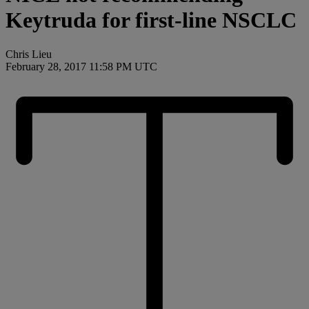
Keytruda for first-line NSCLC
Chris Lieu
February 28, 2017 11:58 PM UTC