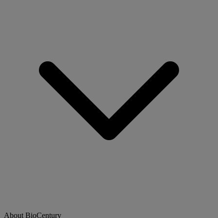
About BioCentury