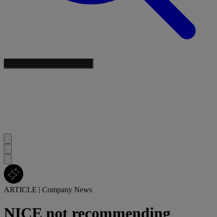
ARTICLE
|
Company News
NICE not recommending