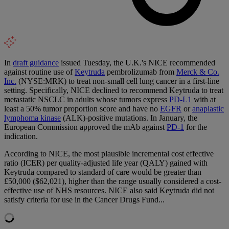
In
draft guidance
issued Tuesday, the U.K.'s NICE recommended
against routine use of
Keytruda
pembrolizumab from
Merck & Co.
Inc.
(NYSE:MRK) to treat non-small cell lung cancer in a first-line
setting. Specifically, NICE declined to recommend Keytruda to treat
metastatic NSCLC in adults whose tumors express
PD-L1
with at
least a 50% tumor proportion score and have no
EGFR
or
anaplastic
lymphoma kinase
(ALK)-positive mutations. In January, the
European Commission approved the mAb against
PD-1
for the
indication.
According to NICE, the most plausible incremental cost effective
ratio (ICER) per quality-adjusted life year (QALY) gained with
Keytruda compared to standard of care would be greater than
£50,000 ($62,021), higher than the range usually considered a cost-
effective use of NHS resources. NICE also said Keytruda did not
satisfy criteria for use in the Cancer Drugs Fund...