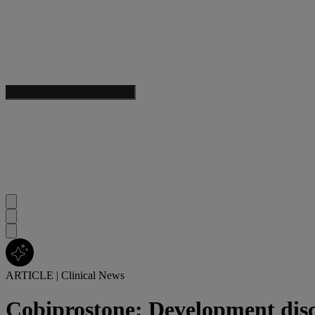
ARTICLE
|
Clinical News
Cobiprostone: Development dis