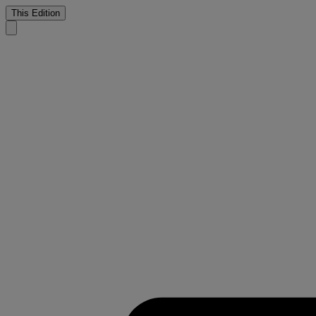
This Edition