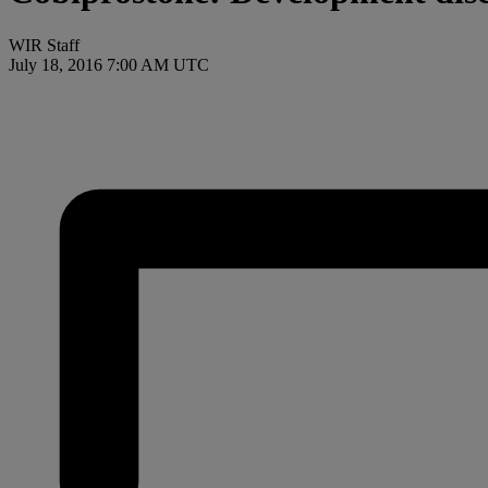
WIR Staff
July 18, 2016 7:00 AM UTC