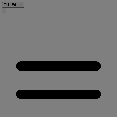
This Edition