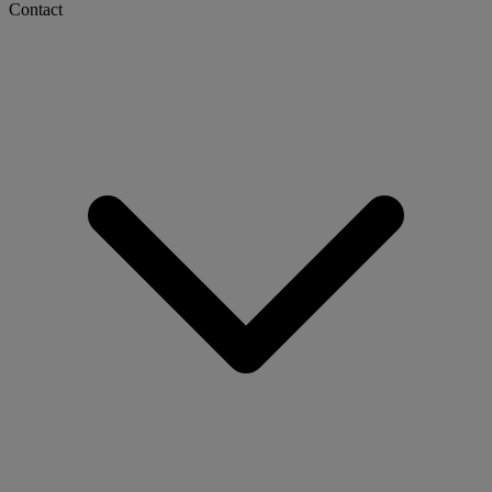
Contact