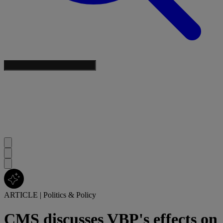
ARTICLE
|
Politics & Policy
CMS discusses VBP's effects on