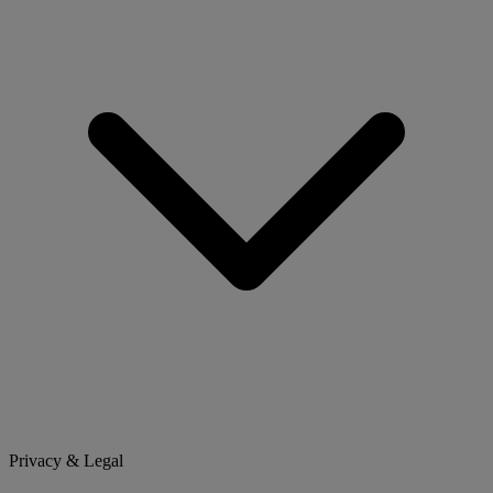
Privacy & Legal