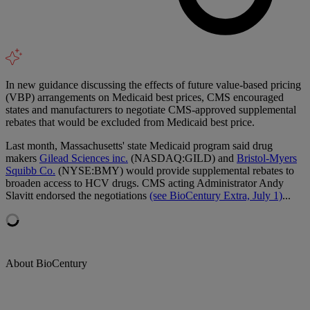
In new guidance discussing the effects of future value-based pricing
(VBP) arrangements on Medicaid best prices, CMS encouraged
states and manufacturers to negotiate CMS-approved supplemental
rebates that would be excluded from Medicaid best price.
Last month, Massachusetts' state Medicaid program said drug
makers
Gilead Sciences inc.
(NASDAQ:GILD) and
Bristol-Myers
Squibb Co.
(NYSE:BMY) would provide supplemental rebates to
broaden access to HCV drugs. CMS acting Administrator Andy
Slavitt endorsed the negotiations
(see BioCentury Extra, July 1)
...
About BioCentury