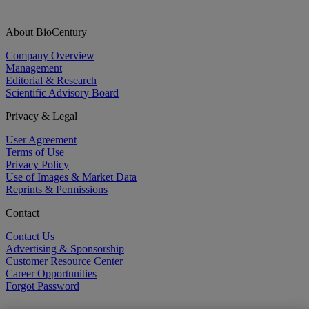
About BioCentury
Company Overview
Management
Editorial & Research
Scientific Advisory Board
Privacy & Legal
User Agreement
Terms of Use
Privacy Policy
Use of Images & Market Data
Reprints & Permissions
Contact
Contact Us
Advertising & Sponsorship
Customer Resource Center
Career Opportunities
Forgot Password