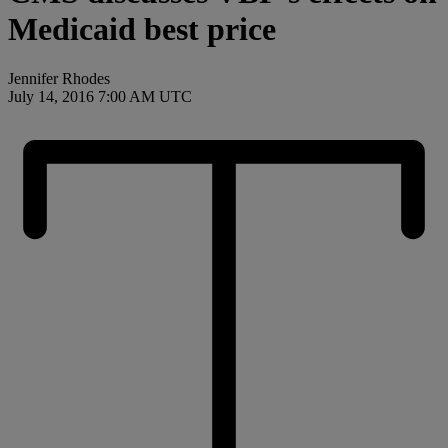
Medicaid best price
Jennifer Rhodes
July 14, 2016 7:00 AM UTC