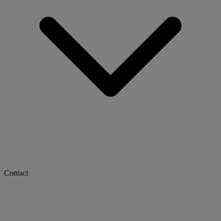
Contact