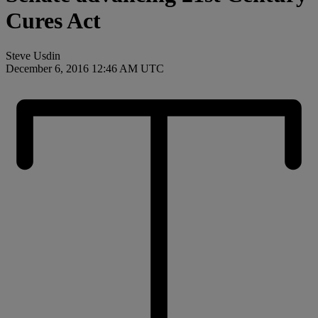
Cures Act
Steve Usdin
December 6, 2016 12:46 AM UTC