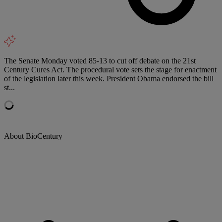
The Senate Monday voted 85-13 to cut off debate on the 21st
Century Cures Act. The procedural vote sets the stage for enactment
of the legislation later this week. President Obama endorsed the bill
st...
About BioCentury