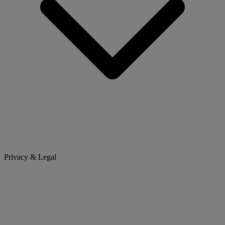
Privacy & Legal