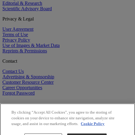
Editorial & Research
Scientific Advisory Board
Privacy & Legal
User Agreement
Terms of Use
Privacy Policy
Use of Images & Market Data
Reprints & Permissions
Contact
Contact Us
Advertising & Sponsorship
Customer Resource Center
Career Opportunities
Forgot Password
By clicking “Accept All Cookies”, you agree to the storing of
cookies on your device to enhance site navigation, analyze site
usage, and assist in our marketing efforts.
Cookie Policy
©
2026
BioCentury Inc. All Rights Reserved.
Copyright ©
2026
BioCentury Inc. All Rights Reserved.