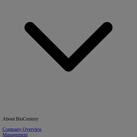
About BioCentury
Company Overview
Management