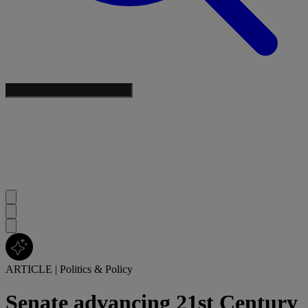
ARTICLE
|
Politics & Policy
Senate advancing 21st Century