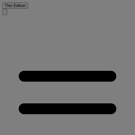
This Edition