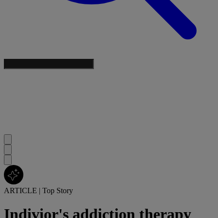
ARTICLE
|
Top Story
Indivior's addiction therapy