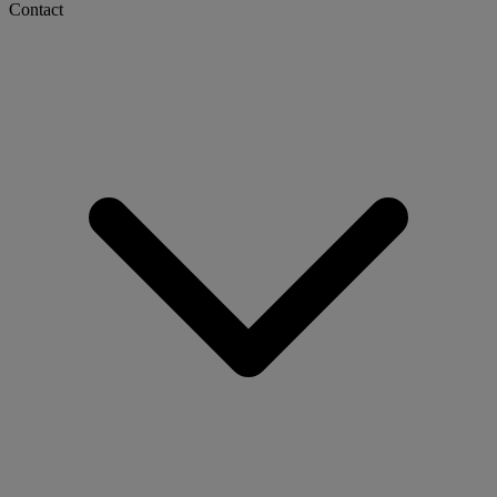
Contact