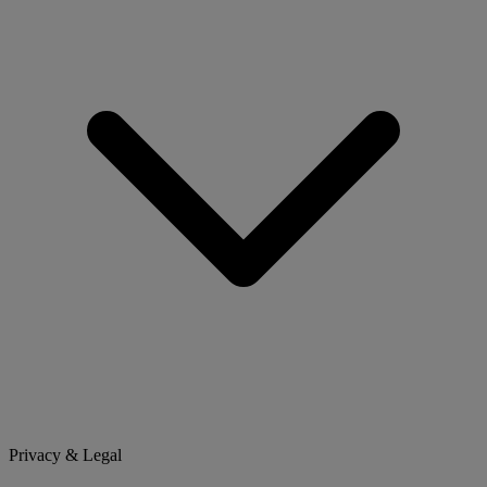
Privacy & Legal