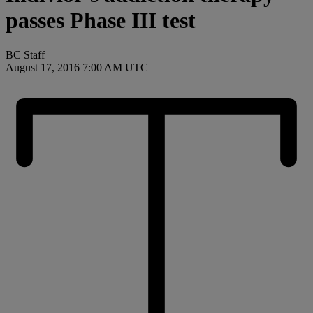
passes Phase III test
BC Staff
August 17, 2016 7:00 AM UTC