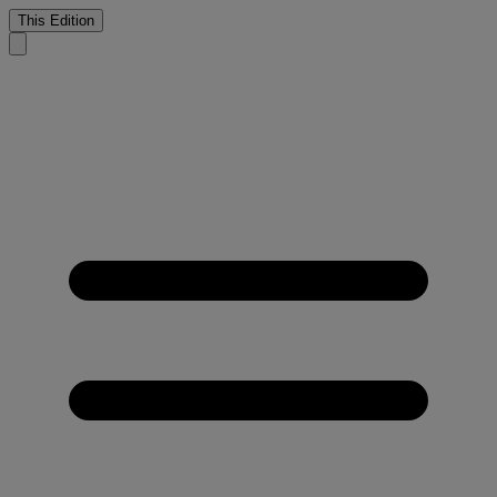
This Edition