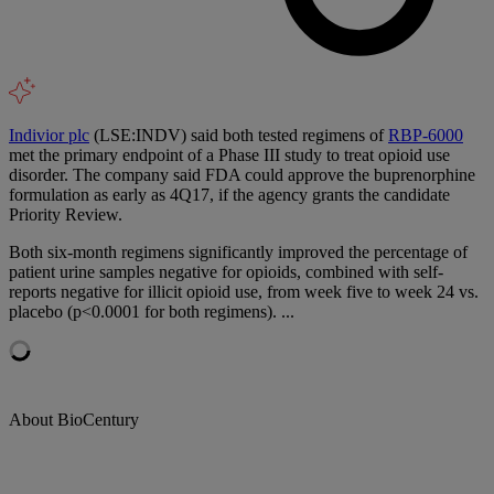
Indivior plc
(LSE:INDV) said both tested regimens of
RBP-6000
met the primary endpoint of a Phase III study to treat opioid use
disorder. The company said FDA could approve the buprenorphine
formulation as early as 4Q17, if the agency grants the candidate
Priority Review.
Both six-month regimens significantly improved the percentage of
patient urine samples negative for opioids, combined with self-
reports negative for illicit opioid use, from week five to week 24 vs.
placebo (p<0.0001 for both regimens). ...
About BioCentury