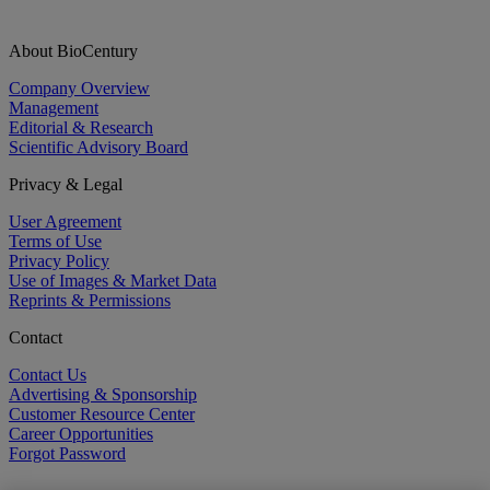
About BioCentury
Company Overview
Management
Editorial & Research
Scientific Advisory Board
Privacy & Legal
User Agreement
Terms of Use
Privacy Policy
Use of Images & Market Data
Reprints & Permissions
Contact
Contact Us
Advertising & Sponsorship
Customer Resource Center
Career Opportunities
Forgot Password