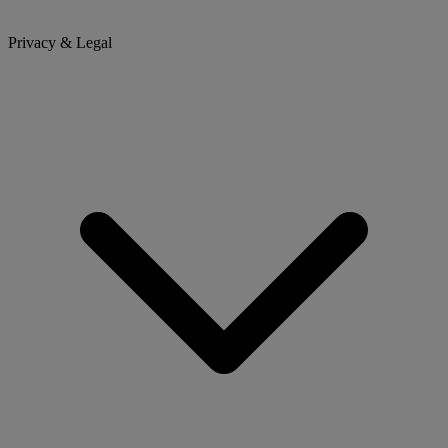
Privacy & Legal