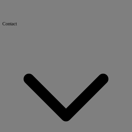
Contact