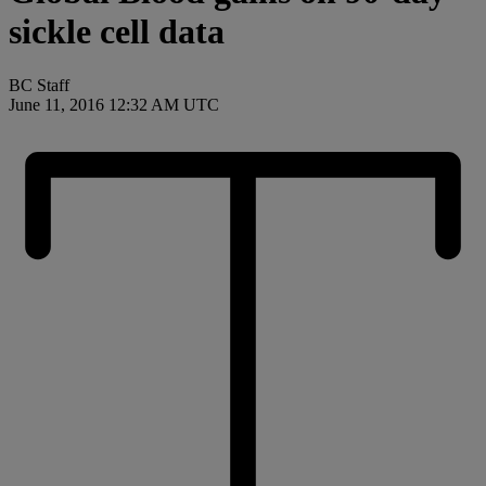
sickle cell data
BC Staff
June 11, 2016 12:32 AM UTC