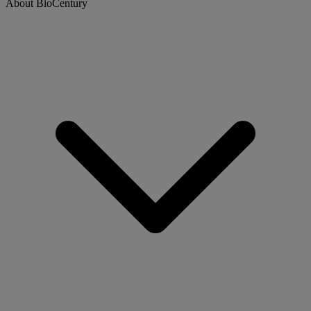
About BioCentury