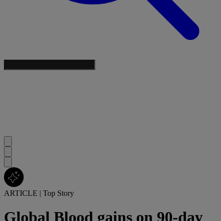
ARTICLE
|
Top Story
Global Blood gains on 90-day