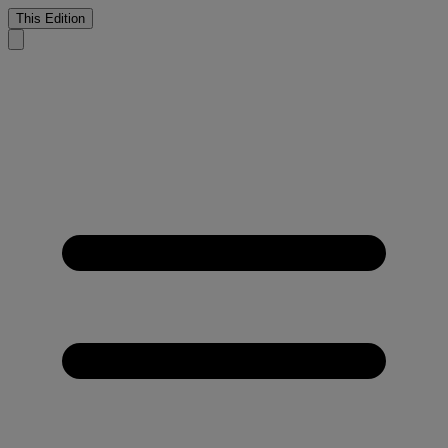
This Edition