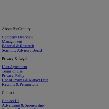
About BioCentury
Company Overview
Management
Editorial & Research
Scientific Advisory Board
Privacy & Legal
User Agreement
Terms of Use
Privacy Policy
Use of Images & Market Data
Reprints & Permissions
Contact
Contact Us
Advertising & Sponsorship