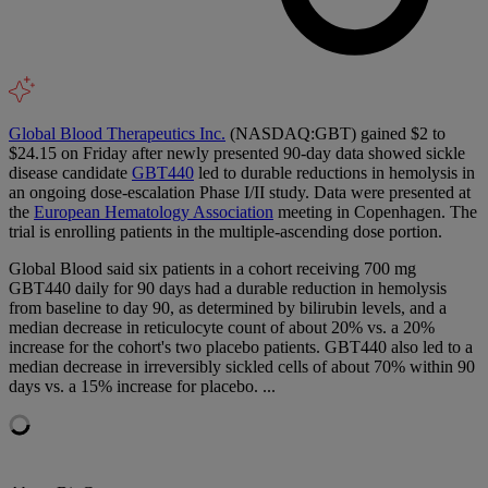
Global Blood Therapeutics Inc.
(NASDAQ:GBT) gained $2 to
$24.15 on Friday after newly presented 90-day data showed sickle
disease candidate
GBT440
led to durable reductions in hemolysis in
an ongoing dose-escalation Phase I/II study. Data were presented at
the
European Hematology Association
meeting in Copenhagen. The
trial is enrolling patients in the multiple-ascending dose portion.
Global Blood said six patients in a cohort receiving 700 mg
GBT440 daily for 90 days had a durable reduction in hemolysis
from baseline to day 90, as determined by bilirubin levels, and a
median decrease in reticulocyte count of about 20% vs. a 20%
increase for the cohort's two placebo patients. GBT440 also led to a
median decrease in irreversibly sickled cells of about 70% within 90
days vs. a 15% increase for placebo. ...