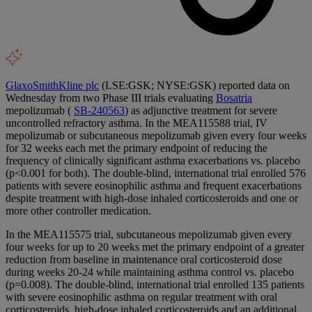
GlaxoSmithKline plc
(LSE:GSK; NYSE:GSK) reported data on
Wednesday from two Phase III trials evaluating
Bosatria
mepolizumab (
SB-240563
) as adjunctive treatment for severe
uncontrolled refractory asthma. In the MEA115588 trial, IV
mepolizumab or subcutaneous mepolizumab given every four weeks
for 32 weeks each met the primary endpoint of reducing the
frequency of clinically significant asthma exacerbations vs. placebo
(p<0.001 for both). The double-blind, international trial enrolled 576
patients with severe eosinophilic asthma and frequent exacerbations
despite treatment with high-dose inhaled corticosteroids and one or
more other controller medication.
In the MEA115575 trial, subcutaneous mepolizumab given every
four weeks for up to 20 weeks met the primary endpoint of a greater
reduction from baseline in maintenance oral corticosteroid dose
during weeks 20-24 while maintaining asthma control vs. placebo
(p=0.008). The double-blind, international trial enrolled 135 patients
with severe eosinophilic asthma on regular treatment with oral
corticosteroids, high-dose inhaled corticosteroids and an additional