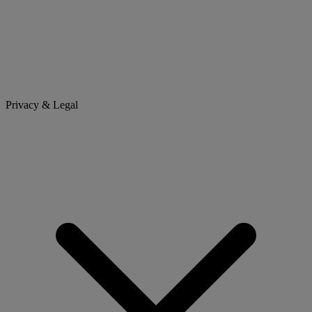
Privacy & Legal