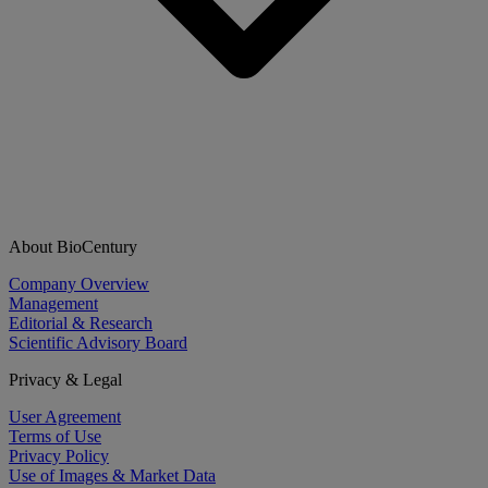
About BioCentury
Company Overview
Management
Editorial & Research
Scientific Advisory Board
Privacy & Legal
User Agreement
Terms of Use
Privacy Policy
Use of Images & Market Data