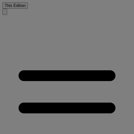
This Edition