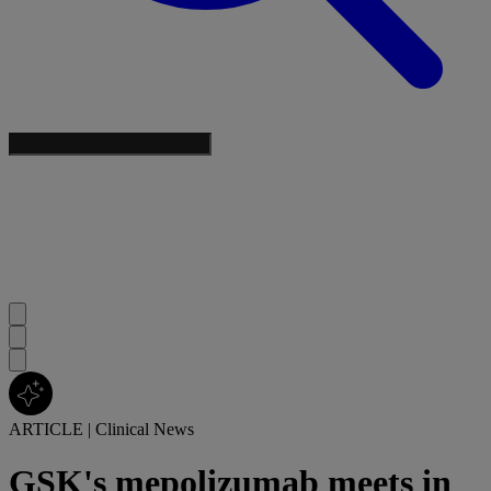
ARTICLE
|
Clinical News
GSK's mepolizumab meets in