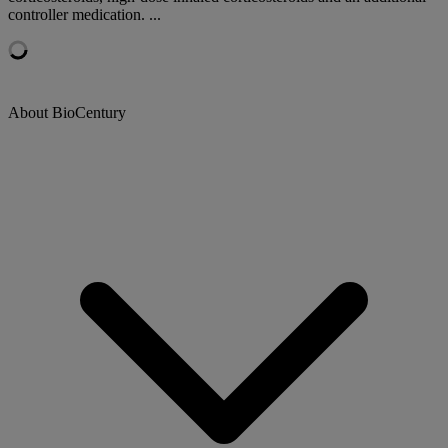
controller medication. ...
About BioCentury