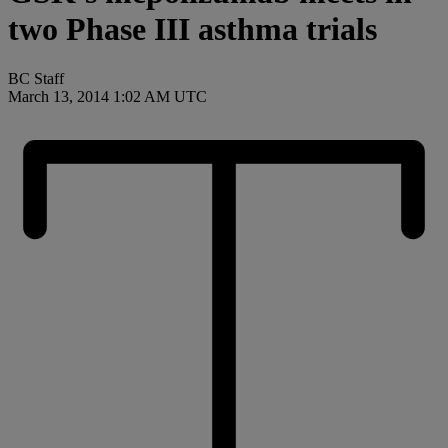
two Phase III asthma trials
BC Staff
March 13, 2014 1:02 AM UTC