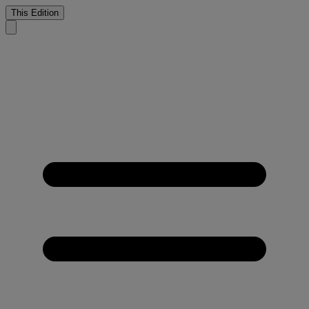
This Edition