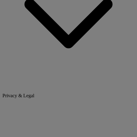
Privacy & Legal