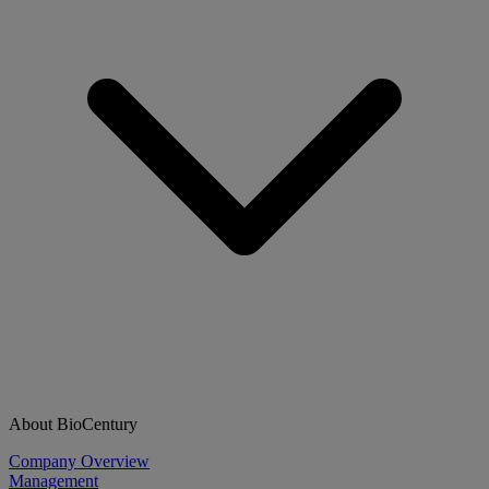
About BioCentury
Company Overview
Management