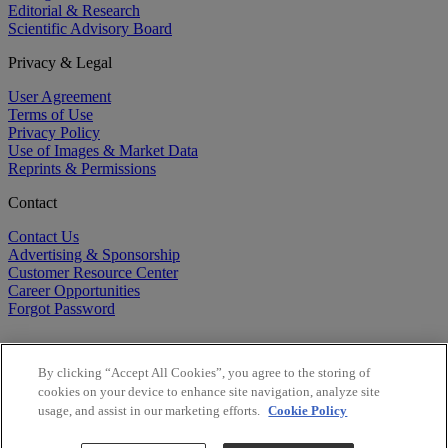
Editorial & Research
Scientific Advisory Board
Privacy & Legal
User Agreement
Terms of Use
Privacy Policy
Use of Images & Market Data
Reprints & Permissions
Contact
Contact Us
Advertising & Sponsorship
Customer Resource Center
Career Opportunities
Forgot Password
By clicking “Accept All Cookies”, you agree to the storing of
cookies on your device to enhance site navigation, analyze site
usage, and assist in our marketing efforts.
Cookie Policy
©
2026
BioCentury Inc. All Rights Reserved.
Copyright ©
2026
BioCentury Inc. All Rights Reserved.