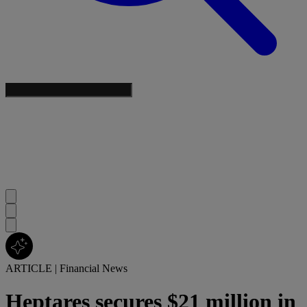
ARTICLE
|
Financial News
Heptares secures $21 million in