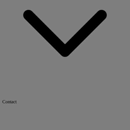
Contact