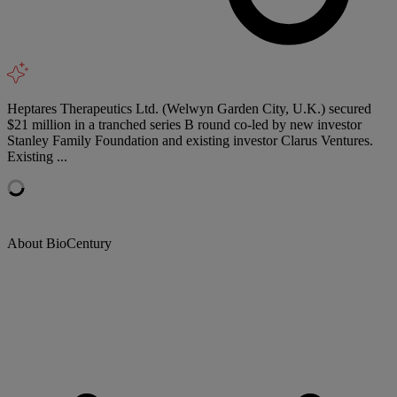
Heptares Therapeutics Ltd. (Welwyn Garden City, U.K.) secured
$21 million in a tranched series B round co-led by new investor
Stanley Family Foundation and existing investor Clarus Ventures.
Existing ...
About BioCentury