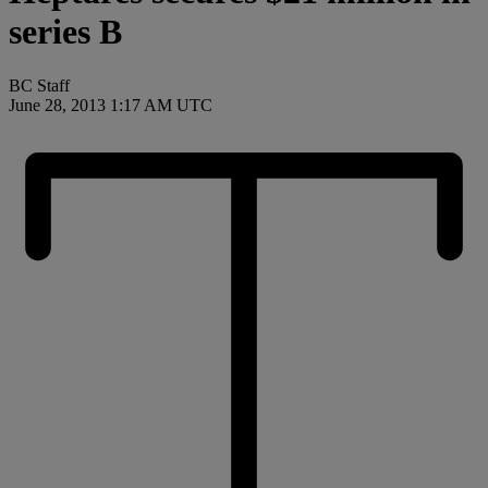
series B
BC Staff
June 28, 2013 1:17 AM UTC