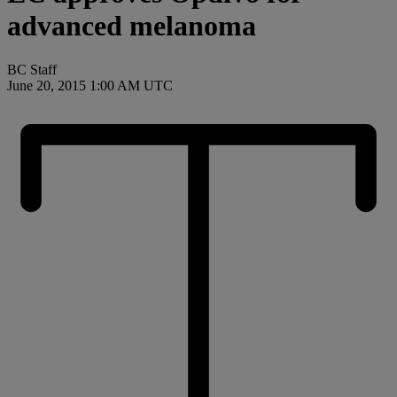
advanced melanoma
BC Staff
June 20, 2015 1:00 AM UTC