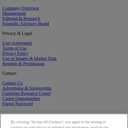
Company Overview
Management
Editorial & Research
Scientific Advisory Board
Privacy & Legal
User Agreement
Terms of Use
Privacy Policy
Use of Images & Market Data
Reprints & Permissions
Contact
Contact Us
Advertising & Sponsorship
Customer Resource Center
Career Opportunities
Forgot Password
By clicking “Accept All Cookies”, you agree to the storing of
cookies on your device to enhance site navigation, analyze site