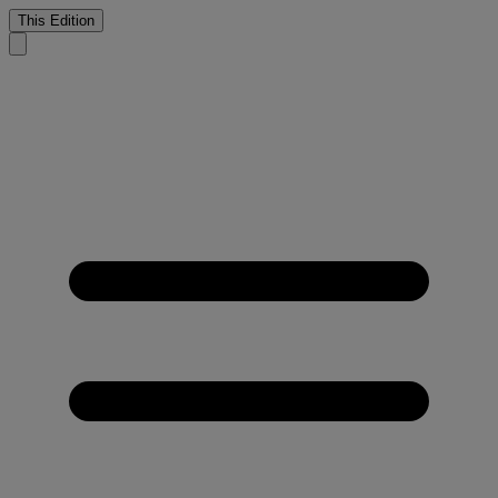
This Edition