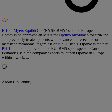
Bristol-Myers Squibb Co.
(NYSE:BMY) said the European
Commission approved an MAA for
Opdivo
nivolumab
for first-line
and previously treated patients with advanced unresectable or
metastatic melanoma, regardless of
BRAF
status. Opdivo is the first
PD-1
inhibitor approved in the EU. BMS spokesperson Carrie
Fernandez said the company expects to launch Opdivo in Europe
within a week. ...
About BioCentury