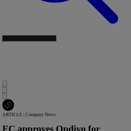
ARTICLE
|
Company News
EC approves Opdivo for