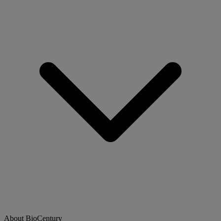
About BioCentury