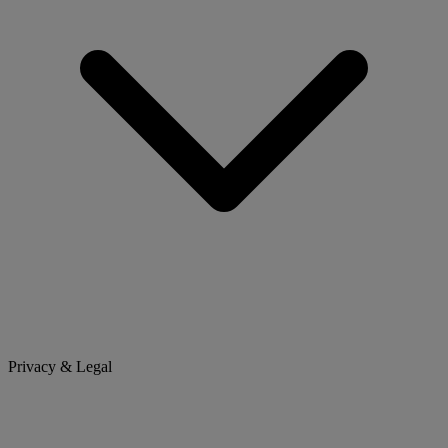
Privacy & Legal