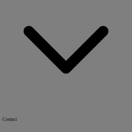
Contact