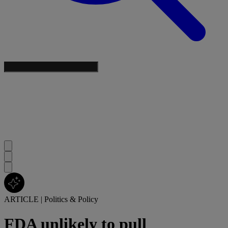
ARTICLE
|
Politics & Policy
FDA unlikely to pull