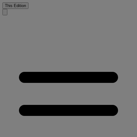
This Edition