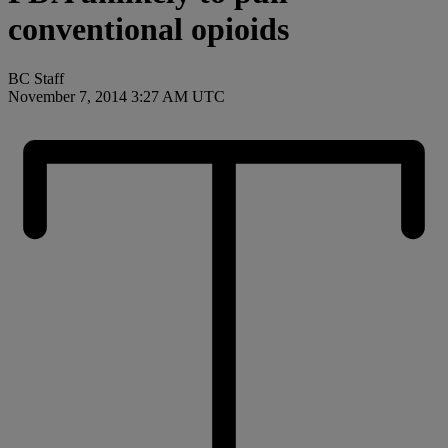
conventional opioids
BC Staff
November 7, 2014 3:27 AM UTC