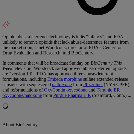
Opioid abuse-deterrence technology is in its "infancy" and FDA is
unlikely to remove opioids that lack abuse-deterrence features from
the market soon, Janet Woodcock, director of FDA's Center for
Drug Evaluation and Research, told BioCentury.
In comments that will be broadcast Sunday on
BioCentury This
Week
television, Woodcock said approved abuse-deterrent opioids
are "version 1.0." FDA has approved three abuse-deterrent
formulations, including
Embeda
morphine
sulfate extended-release
capsules with sequestered
naltrexone
from
Pfizer Inc.
(NYSE:PFE);
and reformulations of
OxyContin
oxycodone
and
Targiniq ER
oxycodone/naloxone
from
Purdue Pharma L.P.
(Stamford, Conn.) ...
About BioCentury