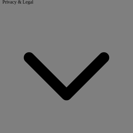
Privacy & Legal