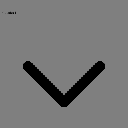
Contact