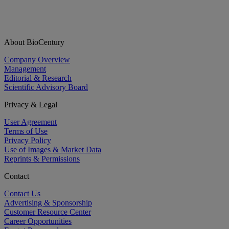
About BioCentury
Company Overview
Management
Editorial & Research
Scientific Advisory Board
Privacy & Legal
User Agreement
Terms of Use
Privacy Policy
Use of Images & Market Data
Reprints & Permissions
Contact
Contact Us
Advertising & Sponsorship
Customer Resource Center
Career Opportunities