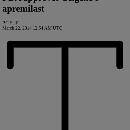
apremilast
BC Staff
March 22, 2014 12:54 AM UTC