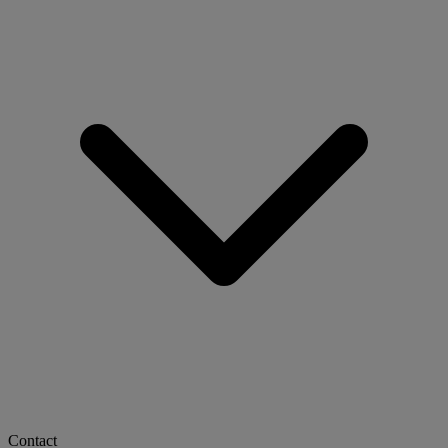
Contact