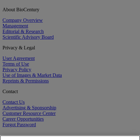
About BioCentury
Company Overview
Management
Editorial & Research
Scientific Advisory Board
Privacy & Legal
User Agreement
Terms of Use
Privacy Policy
Use of Images & Market Data
Reprints & Permissions
Contact
Contact Us
Advertising & Sponsorship
Customer Resource Center
Career Opportunities
Forgot Password