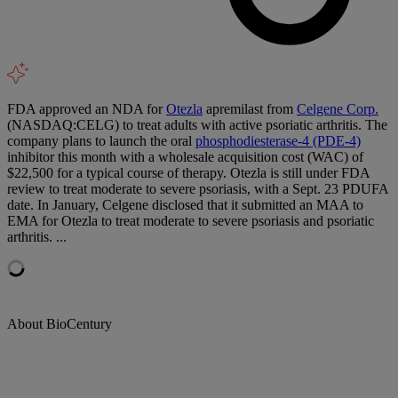
FDA approved an NDA for
Otezla
apremilast from
Celgene Corp.
(NASDAQ:CELG) to treat adults with active psoriatic arthritis. The
company plans to launch the oral
phosphodiesterase-4 (PDE-4)
inhibitor this month with a wholesale acquisition cost (WAC) of
$22,500 for a typical course of therapy. Otezla is still under FDA
review to treat moderate to severe psoriasis, with a Sept. 23 PDUFA
date. In January, Celgene disclosed that it submitted an MAA to
EMA for Otezla to treat moderate to severe psoriasis and psoriatic
arthritis. ...
About BioCentury