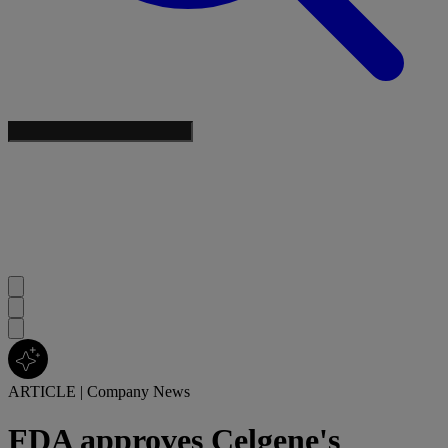
ARTICLE
|
Company News
FDA approves Celgene's