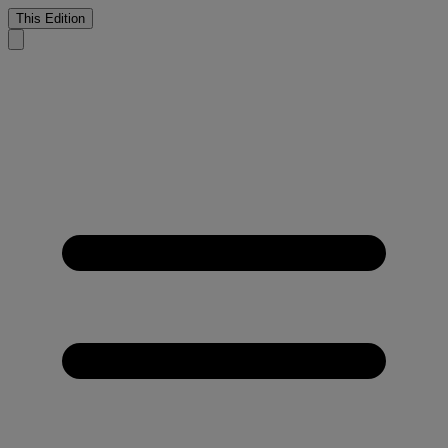
This Edition