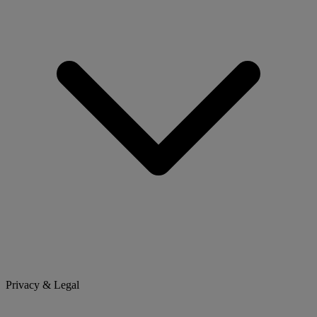
Privacy & Legal