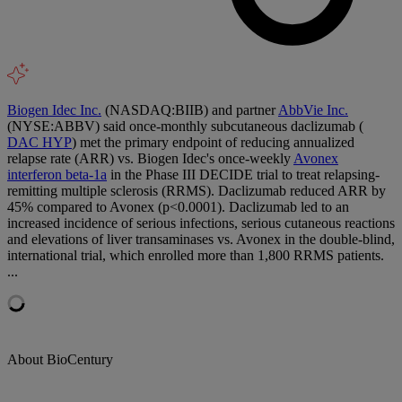
Biogen Idec Inc.
(NASDAQ:BIIB) and partner
AbbVie Inc.
(NYSE:ABBV) said once-monthly subcutaneous daclizumab (
DAC HYP
) met the primary endpoint of reducing annualized
relapse rate (ARR) vs. Biogen Idec's once-weekly
Avonex
interferon beta-1a
in the Phase III DECIDE trial to treat relapsing-
remitting multiple sclerosis (RRMS). Daclizumab reduced ARR by
45% compared to Avonex (p<0.0001). Daclizumab led to an
increased incidence of serious infections, serious cutaneous reactions
and elevations of liver transaminases vs. Avonex in the double-blind,
international trial, which enrolled more than 1,800 RRMS patients.
...
About BioCentury