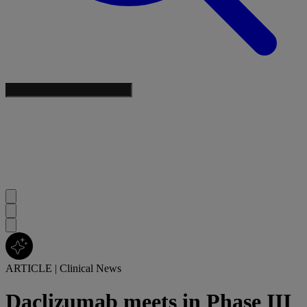
ARTICLE
|
Clinical News
Daclizumab meets in Phase III