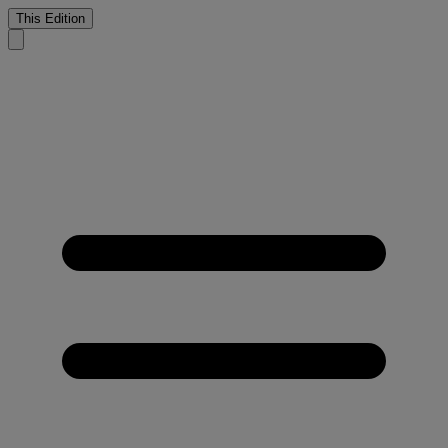
This Edition