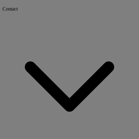
Contact