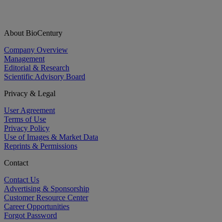
About BioCentury
Company Overview
Management
Editorial & Research
Scientific Advisory Board
Privacy & Legal
User Agreement
Terms of Use
Privacy Policy
Use of Images & Market Data
Reprints & Permissions
Contact
Contact Us
Advertising & Sponsorship
Customer Resource Center
Career Opportunities
Forgot Password