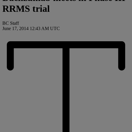
RRMS trial
BC Staff
June 17, 2014 12:43 AM UTC