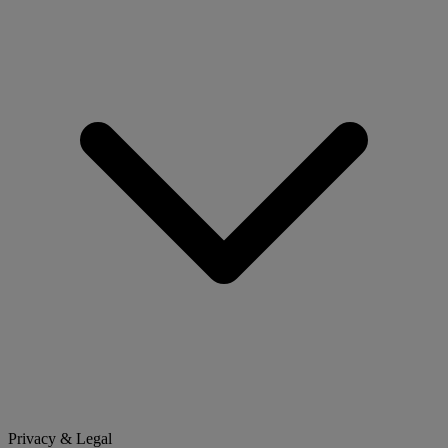
Privacy & Legal