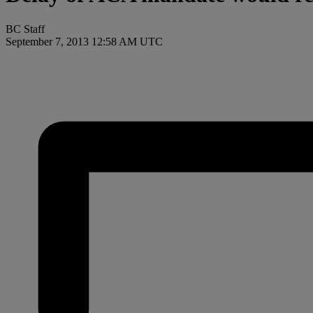
BC Staff
September 7, 2013 12:58 AM UTC