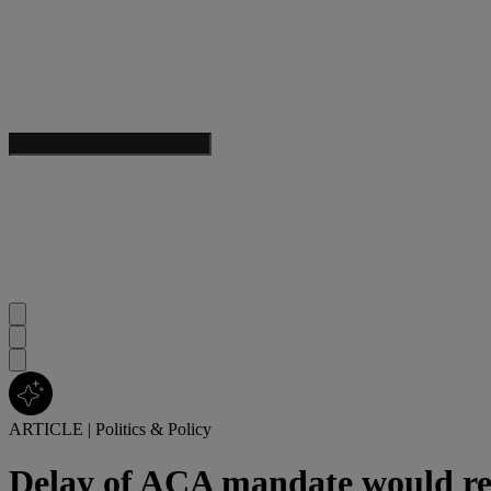
ARTICLE
|
Politics & Policy
Delay of ACA mandate would red