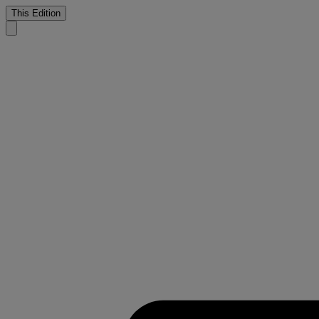
This Edition