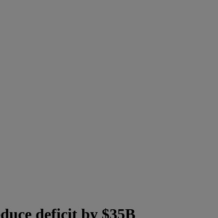
uce deficit by $35B