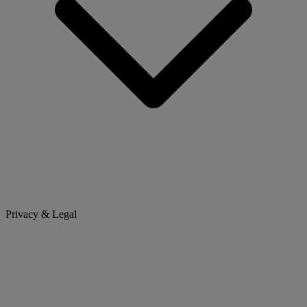
Privacy & Legal