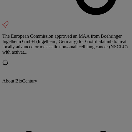
The European Commission approved an MAA from Boehringer
Ingelheim GmbH (Ingelheim, Germany) for Giotrif afatinib to treat
locally advanced or metastatic non-small cell lung cancer (NSCLC)
with activat...
About BioCentury