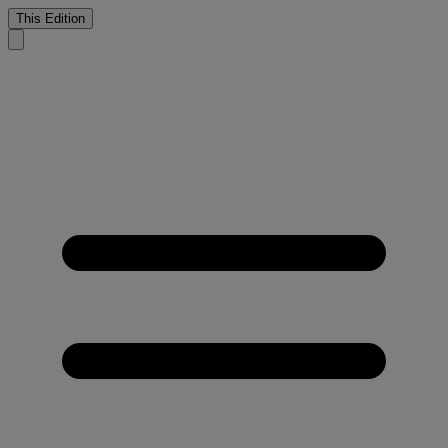
This Edition