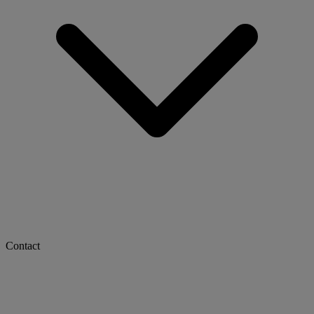
Contact