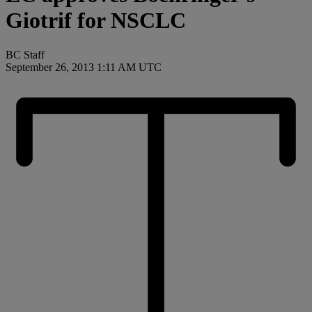
Giotrif for NSCLC
BC Staff
September 26, 2013 1:11 AM UTC