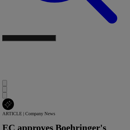
ARTICLE
|
Company News
EC approves Boehringer's