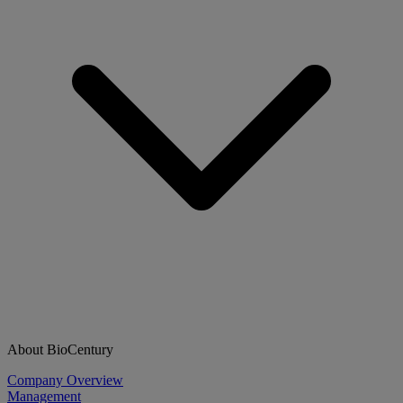
About BioCentury
Company Overview
Management