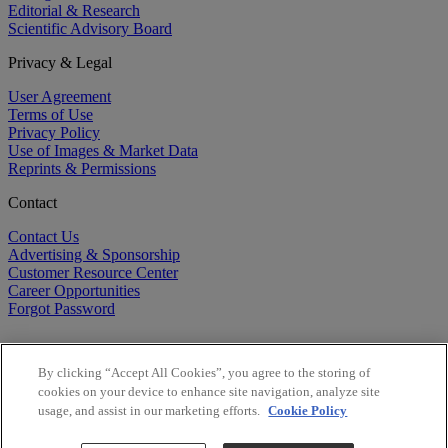
Editorial & Research
Scientific Advisory Board
Privacy & Legal
User Agreement
Terms of Use
Privacy Policy
Use of Images & Market Data
Reprints & Permissions
Contact
Contact Us
Advertising & Sponsorship
Customer Resource Center
Career Opportunities
Forgot Password
By clicking “Accept All Cookies”, you agree to the storing of
cookies on your device to enhance site navigation, analyze site
usage, and assist in our marketing efforts.
Cookie Policy
©
2026
BioCentury Inc. All Rights Reserved.
Copyright ©
2026
BioCentury Inc. All Rights Reserved.