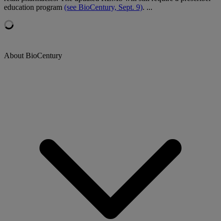
education program
(see BioCentury, Sept. 9)
. ...
About BioCentury