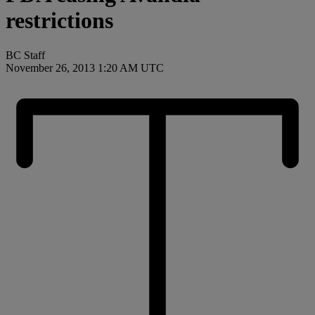
restrictions
BC Staff
November 26, 2013 1:20 AM UTC