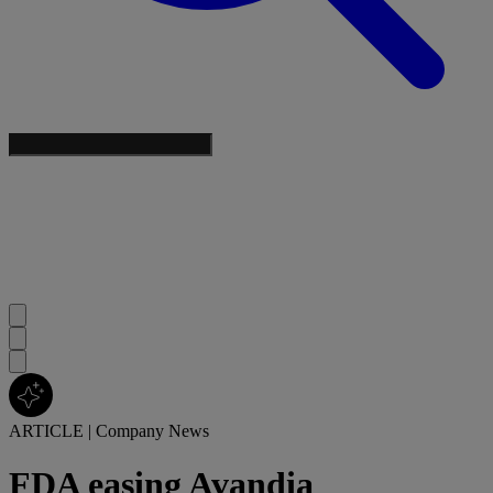
ARTICLE
|
Company News
FDA easing Avandia