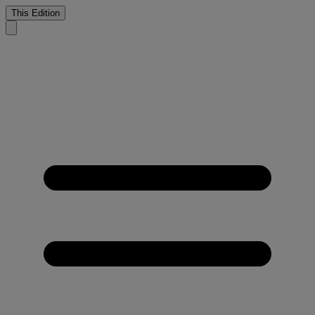
This Edition