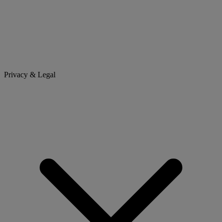
Privacy & Legal