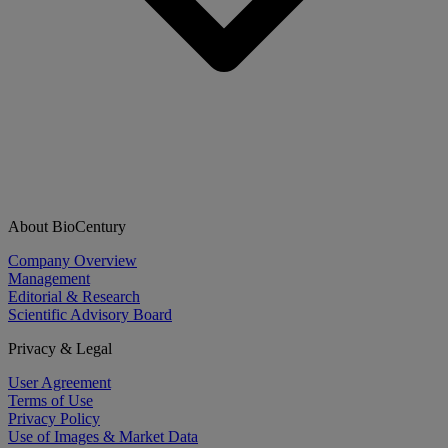
About BioCentury
Company Overview
Management
Editorial & Research
Scientific Advisory Board
Privacy & Legal
User Agreement
Terms of Use
Privacy Policy
Use of Images & Market Data