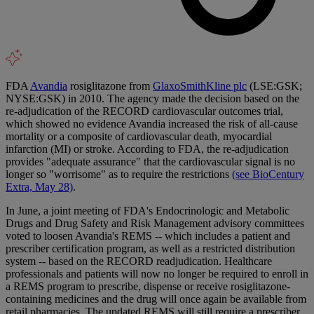
FDA
Avandia
rosiglitazone from
GlaxoSmithKline plc
(LSE:GSK;
NYSE:GSK) in 2010. The agency made the decision based on the
re-adjudication of the RECORD cardiovascular outcomes trial,
which showed no evidence Avandia increased the risk of all-cause
mortality or a composite of cardiovascular death, myocardial
infarction (MI) or stroke. According to FDA, the re-adjudication
provides "adequate assurance" that the cardiovascular signal is no
longer so "worrisome" as to require the restrictions
(see BioCentury
Extra, May 28)
.
In June, a joint meeting of FDA's Endocrinologic and Metabolic
Drugs and Drug Safety and Risk Management advisory committees
voted to loosen Avandia's REMS -- which includes a patient and
prescriber certification program, as well as a restricted distribution
system -- based on the RECORD readjudication. Healthcare
professionals and patients will now no longer be required to enroll in
a REMS program to prescribe, dispense or receive rosiglitazone-
containing medicines and the drug will once again be available from
retail pharmacies. The updated REMS will still require a prescriber