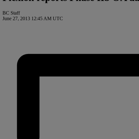
BC Staff
June 27, 2013 12:45 AM UTC