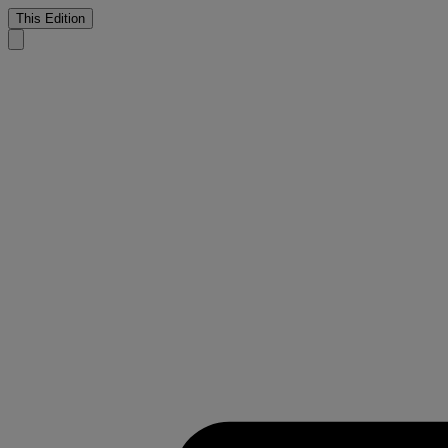
This Edition