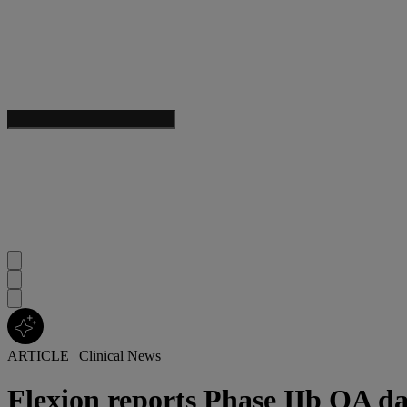
ARTICLE
|
Clinical News
Flexion reports Phase IIb OA d