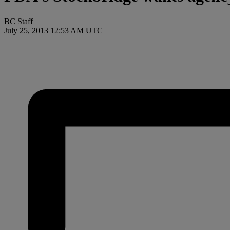
BC Staff
July 25, 2013 12:53 AM UTC