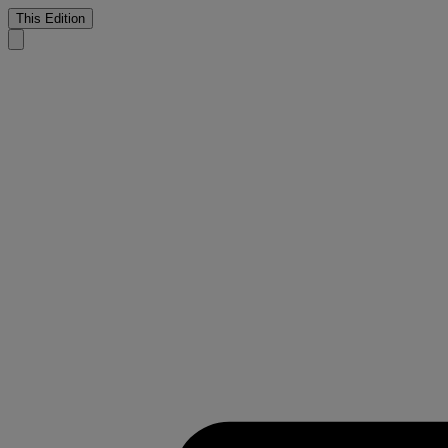
This Edition