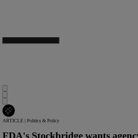
ARTICLE
|
Politics & Policy
FDA's Stockbridge wants agency