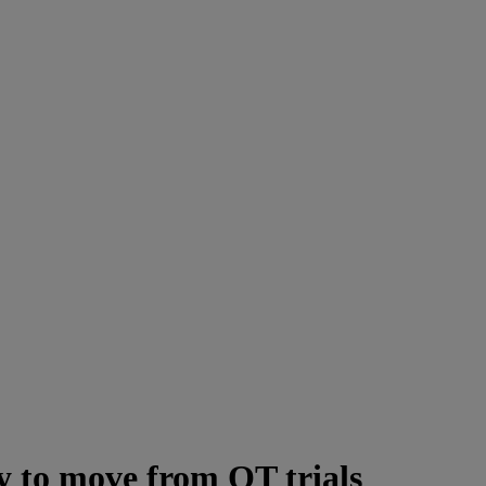
 to move from QT trials