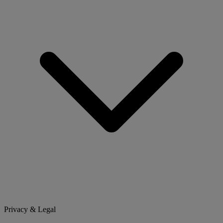
Privacy & Legal