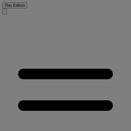
This Edition