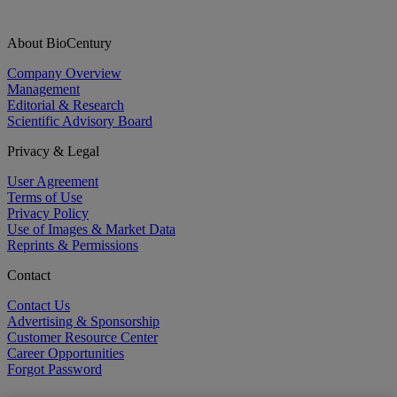
About BioCentury
Company Overview
Management
Editorial & Research
Scientific Advisory Board
Privacy & Legal
User Agreement
Terms of Use
Privacy Policy
Use of Images & Market Data
Reprints & Permissions
Contact
Contact Us
Advertising & Sponsorship
Customer Resource Center
Career Opportunities
Forgot Password