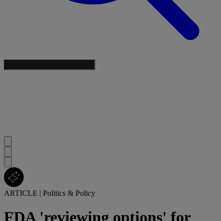
ARTICLE
|
Politics & Policy
FDA 'reviewing options' for