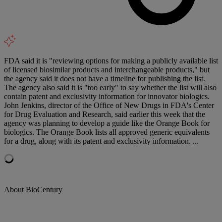
FDA said it is "reviewing options for making a publicly available list
of licensed biosimilar products and interchangeable products," but
the agency said it does not have a timeline for publishing the list.
The agency also said it is "too early" to say whether the list will also
contain patent and exclusivity information for innovator biologics.
John Jenkins, director of the Office of New Drugs in FDA's Center
for Drug Evaluation and Research, said earlier this week that the
agency was planning to develop a guide like the Orange Book for
biologics. The Orange Book lists all approved generic equivalents
for a drug, along with its patent and exclusivity information. ...
About BioCentury