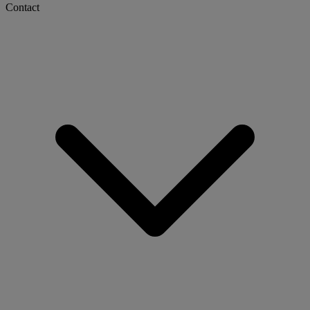
Contact