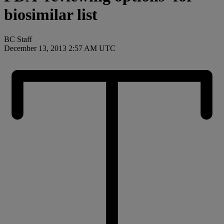
biosimilar list
BC Staff
December 13, 2013 2:57 AM UTC