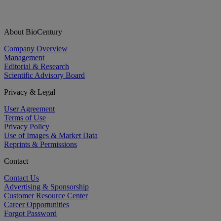
About BioCentury
Company Overview
Management
Editorial & Research
Scientific Advisory Board
Privacy & Legal
User Agreement
Terms of Use
Privacy Policy
Use of Images & Market Data
Reprints & Permissions
Contact
Contact Us
Advertising & Sponsorship
Customer Resource Center
Career Opportunities
Forgot Password