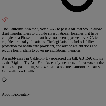
The California Assembly voted 74-2 to pass a bill that would allow
drug manufacturers to provide investigational therapies that have
completed a Phase I trial but have not been approved by FDA to
eligible terminally ill patients. The legislation includes liability
protection for health care providers, and authorizes but does not
require health plans to cover investigational therapies.
Assemblyman Ian Calderon (D) sponsored the bill, AB-159, known
as the Right to Try Act. Four Assembly members did not vote on the
bill. A companion bill, SB-149, has passed the California Senate's
Committee on Health. ...
About BioCentury