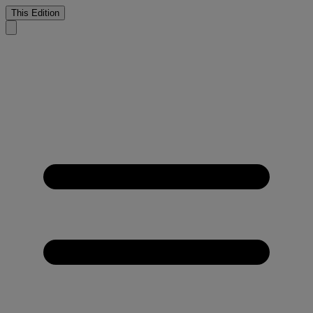
This Edition