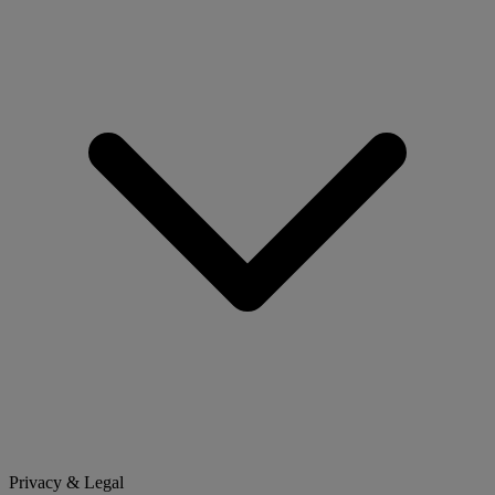
Privacy & Legal