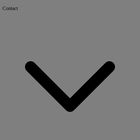
Contact