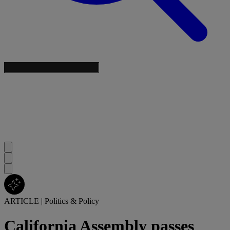
ARTICLE
|
Politics & Policy
California Assembly passes