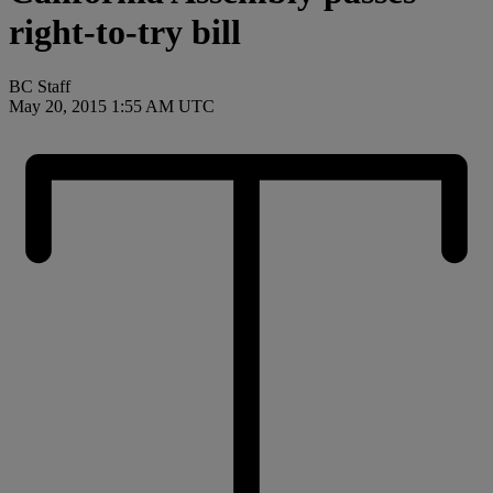
right-to-try bill
BC Staff
May 20, 2015 1:55 AM UTC