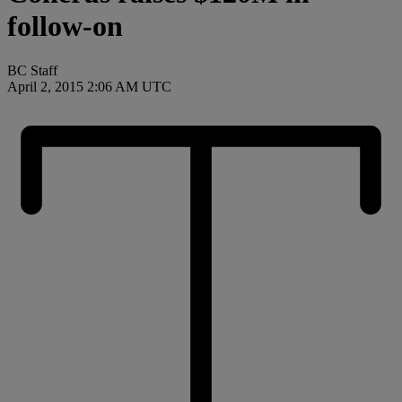
follow-on
BC Staff
April 2, 2015 2:06 AM UTC