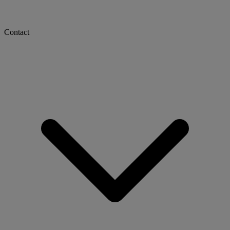
Contact