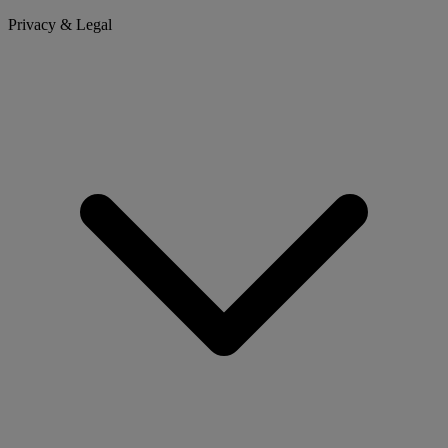
Privacy & Legal