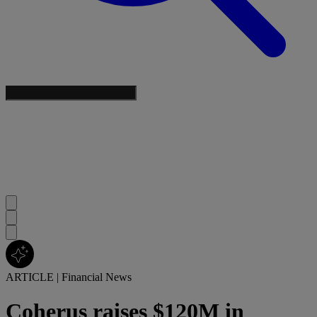
ARTICLE
|
Financial News
Coherus raises $120M in