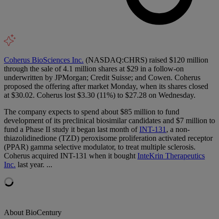
Coherus BioSciences Inc.
(NASDAQ:CHRS) raised $120 million
through the sale of 4.1 million shares at $29 in a follow-on
underwritten by JPMorgan; Credit Suisse; and Cowen. Coherus
proposed the offering after market Monday, when its shares closed
at $30.02. Coherus lost $3.30 (11%) to $27.28 on Wednesday.
The company expects to spend about $85 million to fund
development of its preclinical biosimilar candidates and $7 million to
fund a Phase II study it began last month of
INT-131
, a non-
thiazolidinedione (TZD) peroxisome proliferation activated receptor
(PPAR) gamma selective modulator, to treat multiple sclerosis.
Coherus acquired INT-131 when it bought
InteKrin Therapeutics
Inc.
last year. ...
About BioCentury