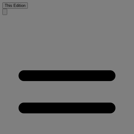
This Edition