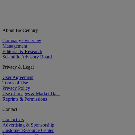
About BioCentury
Company Overview
Management
Editorial & Research
Scientific Advisory Board
Privacy & Legal
User Agreement
Terms of Use
Privacy Policy
Use of Images & Market Data
Reprints & Permissions
Contact
Contact Us
Advertising & Sponsorship
Customer Resource Center