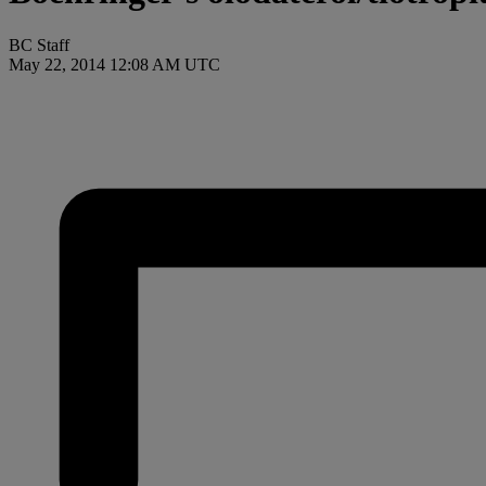
BC Staff
May 22, 2014 12:08 AM UTC