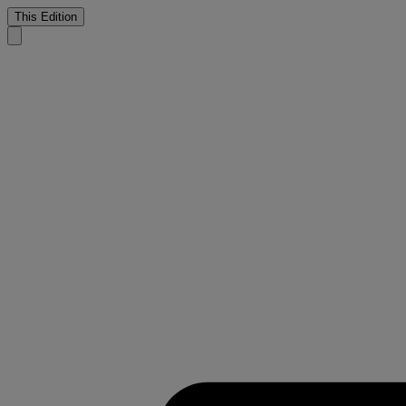
This Edition