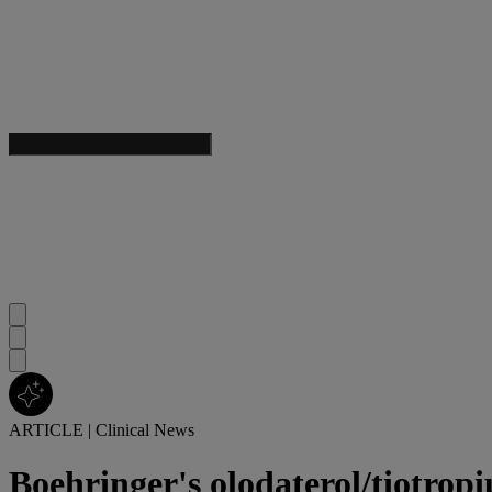
ARTICLE
|
Clinical News
Boehringer's olodaterol/tiotrop