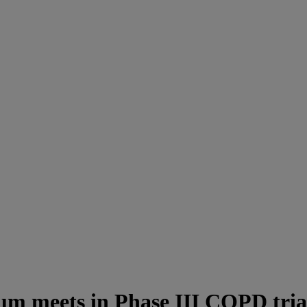
ium meets in Phase III COPD tria